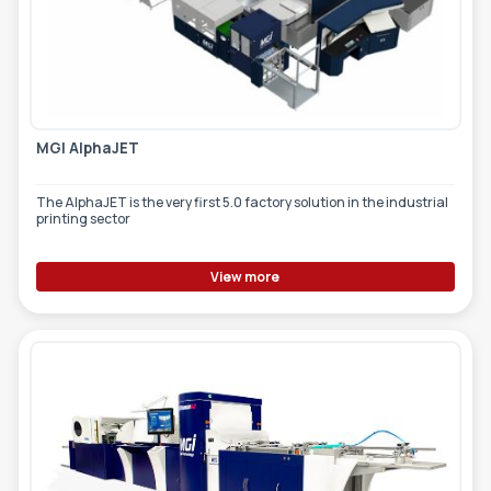
MGI AlphaJET
The AlphaJET is the very first 5.0 factory solution in the industrial
printing sector
View more