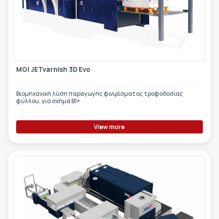
MGI JETvarnish 3D Evo
Βιομηχανική λύση παραγωγής φινιρίσματος τροφοδοσίας
φύλλου, για σχήμα Β1+
View more