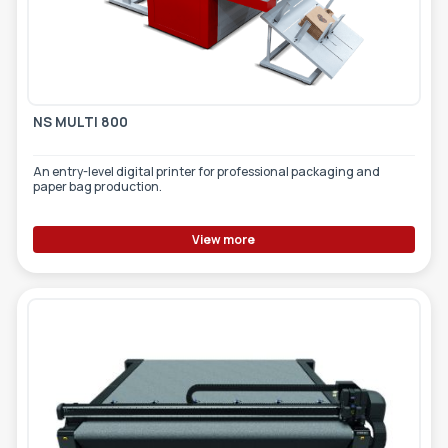
NS MULTI 800
An entry-level digital printer for professional packaging and
paper bag production.
View more