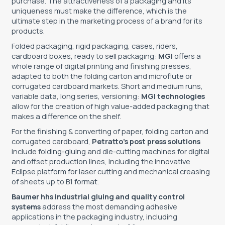
purchase. The attractiveness of a packaging and its
uniqueness must make the difference, which is the
TOOLS - ACCESSORIES
TECHNICAL DRAWINGS
ultimate step in the marketing process of a brand for its
products.
AUXILIARY EQUIPMENT
Folded packaging, rigid packaging, cases, riders,
cardboard boxes, ready to sell packaging:
MGI
offers a
CUSTOM ORDER
whole range of digital printing and finishing presses,
adapted to both the folding carton and microflute or
USED EQUIPMENT
corrugated cardboard markets. Short and medium runs,
variable data, long series, versioning:
MGI technologies
allow for the creation of high value-added packaging that
makes a difference on the shelf.
For the finishing & converting of paper, folding carton and
corrugated cardboard,
Petratto’s post press solutions
include folding-gluing and die-cutting machines for digital
and offset production lines, including the innovative
Eclipse platform for laser cutting and mechanical creasing
of sheets up to B1 format.
Baumer hhs industrial gluing and quality control
systems
address the most demanding adhesive
applications in the packaging industry, including