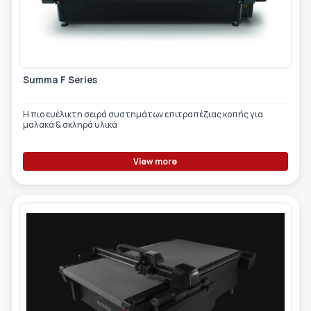
Summa F Series
Η πιο ευέλικτη σειρά συστημάτων επιτραπέζιας κοπής για
μαλακά & σκληρά υλικά
View more