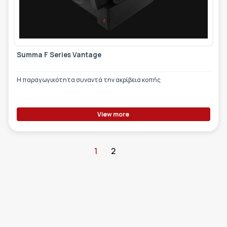
Summa F Series Vantage
Η παραγωγικότητα συναντά την ακρίβεια κοπής
View more
1
2