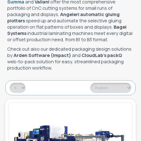
Summa
and
Valiani
offer the most comprehensive
portfolio of CnC cutting systems for small runs of
packaging and displays.
Angeleri automatic gluing
plotters
speed up and automate the selective gluing
operation on flat patterns of boxes and displays.
Bagel
Systems
industrial laminating machines meet every digital
or offset production need, from B1 to B3 format.
Check out also our dedicated packaging design solutions
by
Arden Software (Impact)
and
CloudLab’s packQ
web-to-pack solution for easy, streamlined packaging
production workflow.