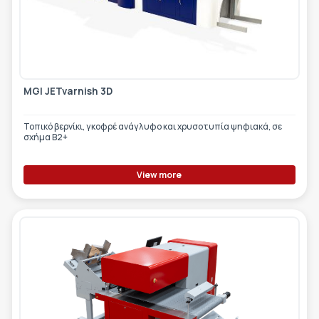
MGI JETvarnish 3D
Τοπικό βερνίκι, γκοφρέ ανάγλυφο και χρυσοτυπία ψηφιακά, σε
σχήμα Β2+
View more