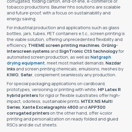
corrugated, folding carton, end-of-line, e-commerce or
tobacco productions. Baumer hhs solutions are scalable
and future-proof, with a focus on sustainability and
energy saving.
For industrial production and applications such as glass
bottles, jars, tubes, PET containers e.t.c., screen printing is
the viable solution, offering unprecedented flexibility and
efficiency.
THIEME screen printing machines
,
Grünig-
Interscreen systems
and
SignΤronic CtS technology
for
automated screen production, as well as
Natgraph
drying equipment
, meet most market demands.
Nazdar
inks
and screen printing chemicals, emulsions, meshes by
KIWO
,
Sefar
, complement seamlessly any production.
For special packaging applications on cardboard,
prototypes, versioning or printing with white,
HP Latex R
hybrid printers
for rigid or flexible substrates offer high-
impact, odorless, sustainable prints.
MTEX NS Multi
Series
,
Xante Excelagraphix 4800
and
APP300
corrugated printers
on the other hand, offer 4color
printing and personalization on ready folded and glued
RSCs and die cut sheets.