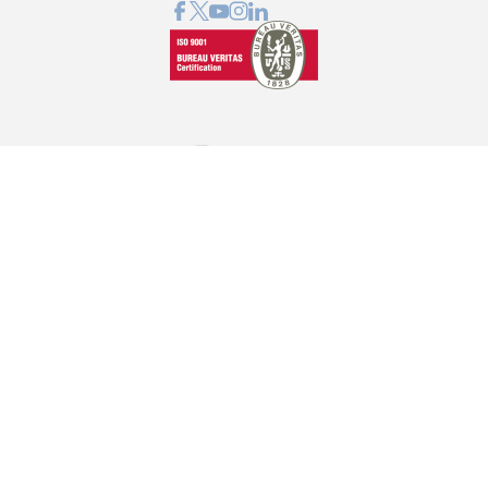
GRAPHCOM DIGITAL PRINTING SOLUTIONS LTD
41 Othonos, 173 43 Agios Dimitrios Attica
+30 210 98 23 800
info@graphcom.gr
GRAPHCOM.RS