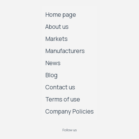
Home page
About us
Markets
Manufacturers
News
Blog
Contact us
Terms of use
Company Policies
Follow us