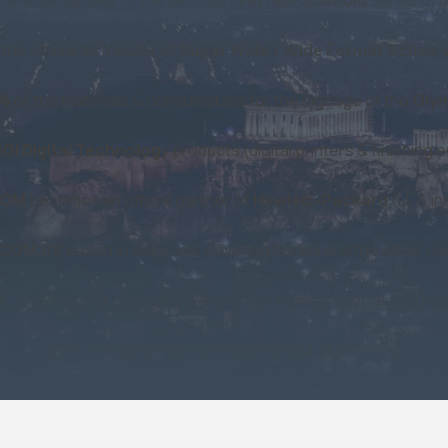
e official distributor of
Super Wide / Wide Format Scitex Vi
0%
of the materials & consumables for the signage of the
Olym
GI Digital Technolog
y products (digital printers & finishin
COM
becomes an official partner of
Hewlett-Packard
(LF & in
COM.RS
based in Belgrade, covering Serbia and the other co
A.
, a joint-stock company in the Greek market specializing in sc
2011:
Establishment of
GRAPHCOM.AL
in Tirana
h
Konica Minolta
(following KM's collaboration with MGI) to s