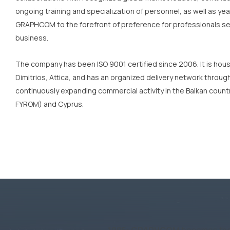
ongoing training and specialization of personnel, as well as y
GRAPHCOM to the forefront of preference for professionals seek
business.
The company has been ISO 9001 certified since 2006. It is house
Dimitrios, Attica, and has an organized delivery network thro
continuously expanding commercial activity in the Balkan countri
FYROM) and Cyprus.
1995:
GRAPHCOM
becomes the o