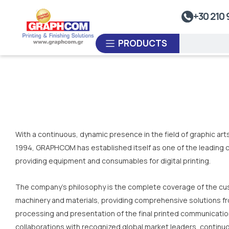
UV Doming
+30 210 
Dye-Sublimation Calenders
PRODUCTS
Rewinders
Heat Sealing Systems
Thermoplastic Systems
CUSTOM ORDER
Laminators
With a continuous, dynamic presence in the field of graphic ar
USED EQUIPMENT
1994, GRAPHCOM has established itself as one of the leading c
providing equipment and consumables for digital printing.
The company's philosophy is the complete coverage of the cus
machinery and materials, providing comprehensive solutions fr
processing and presentation of the final printed communicati
collaborations with recognized global market leaders, continu