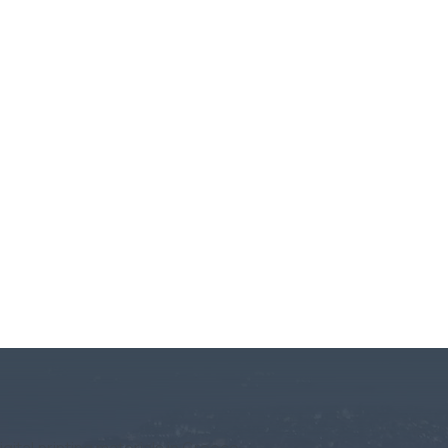
igital printing materials in Greece