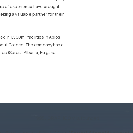
ears of experience have brought
ing a valuable partner for their
d in 1,500m² facilities in Agios
ughout Greece. The company has a
es (Serbia, Albania, Bulgaria,
Milestones
1995:
GRAPHCOM
is founded
fficial supplier of the MACtac /
Ferrari-Stamoid
series of d