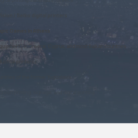
sion / Seiko digital printers
pic Games in Athens
g equipment) in Greece, Cyprus, and most Balkan countries
dustrial printers)
untries of the former Yugoslavia
reen printing, signage, and digital printing
upport and promote KM's portfolio