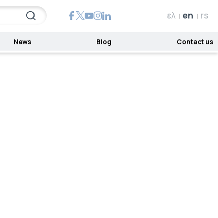
ελ
en
rs
News
Blog
Contact us