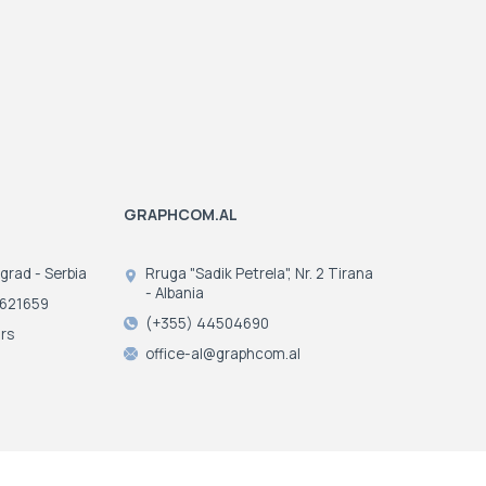
2018:
Entry into the
dye sublimation
fabric printing market
GRAPHCOM.AL
ograd - Serbia
Rruga "Sadik Petrela", Nr. 2 Tirana
- Albania
3621659
(+355) 44504690
rs
office-al@graphcom.al