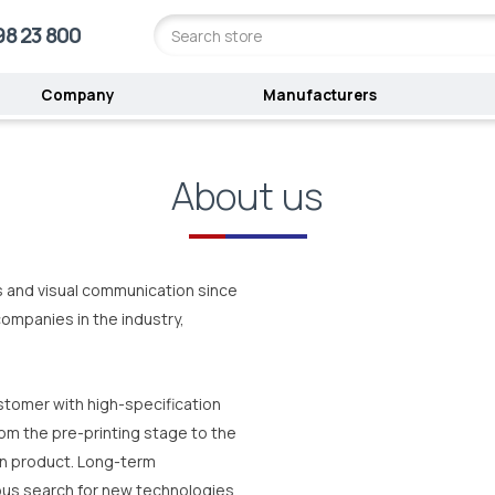
98 23 800
Company
Manufacturers
About us
ts and visual communication since
ompanies in the industry,
tomer with high-specification
om the pre-printing stage to the
on product. Long-term
ous search for new technologies,