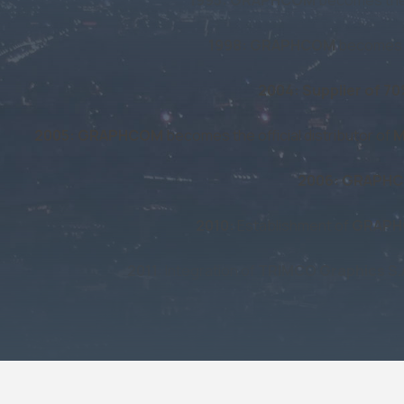
1998: GRAPHCOM
becomes th
2004: Supplier of 7
2005: GRAPHCOM
becomes the official distributor of
M
2006: GRAPH
2010:
Establishment of
GRAPH
2011
: Integration of
TRIMCO Graphics S.
2017:
Start of collaboration wit