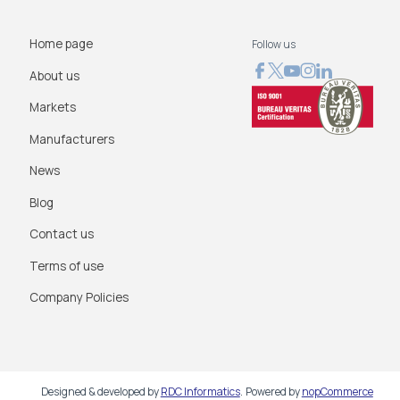
Home page
Follow us
About us
Markets
Manufacturers
News
Blog
Contact us
Terms of use
Company Policies
Designed & developed by
RDC Informatics
.
Powered by
nopCommerce