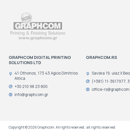
GRAPHCOM DIGITAL PRINTING
GRAPHCOM.RS
SOLUTIONS LTD
41 Othonos, 173 43 Agios Dimitrios
Savska 19, ulaz II Be
Attica
(+381) 11-3617977, 
+30 210 98 23 800
office-rs@graphcom.
info@graphcom.gr
Copyright © 2026 Graphcom. All rights reserved.. all.rights.reserved