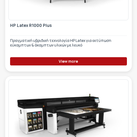
HP Latex R1000 Plus
Πραγματική υβριδική τεχνολογία HP Latex για εκτύπωση
εύκαμπτων & άκαμπτων υλικών με λευκό
View more