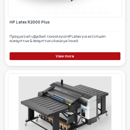
HP Latex R2000 Plus
Πραγματική υβριδική τεχνολογία HP Latex για εκτύπωση
εύκαμπτων & άκαμπτων υλικών με λευκό
View more