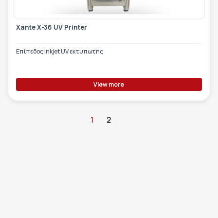
Xante X-36 UV Printer
Επίπεδος inkjet UV εκτυπωτής
View more
1
2