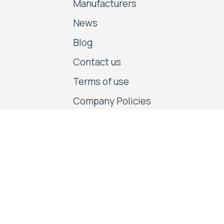
Manufacturers
News
Blog
Contact us
Terms of use
Company Policies
Follow us