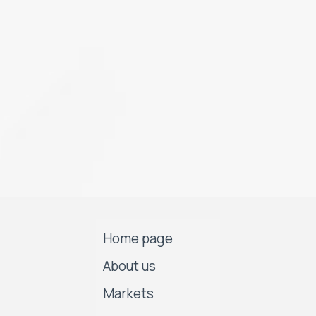
Home page
About us
Markets