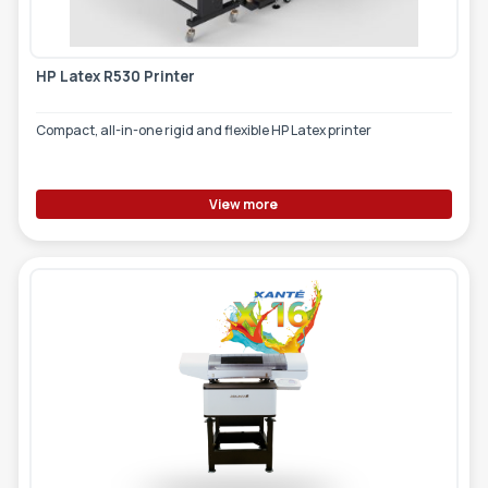
HP Latex R530 Printer
Compact, all-in-one rigid and flexible HP Latex printer
View more