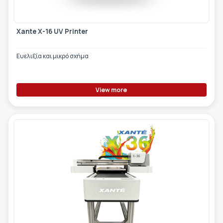
Xante X-16 UV Printer
Ευελιξία και μικρό σχήμα
View more