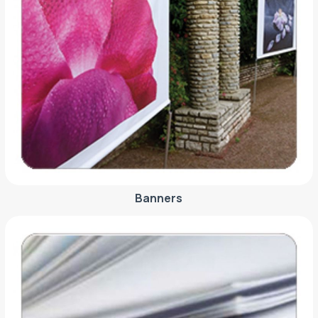
Banners