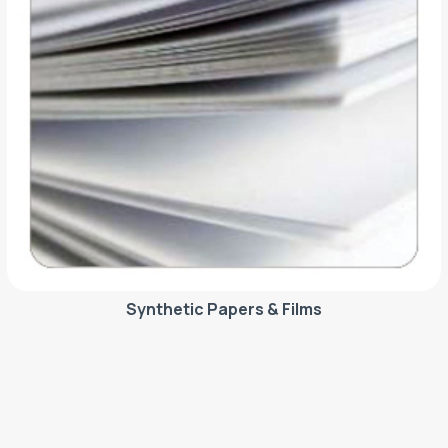
Synthetic Papers & Films