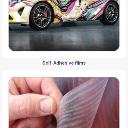
Self-Adhesive films