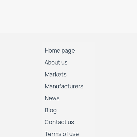
Home page
About us
Markets
Manufacturers
News
Blog
Contact us
Terms of use