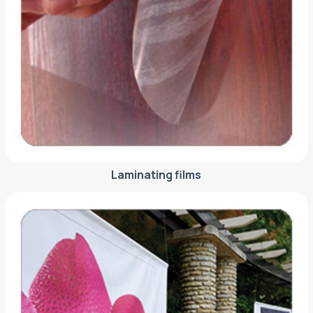
Laminating films