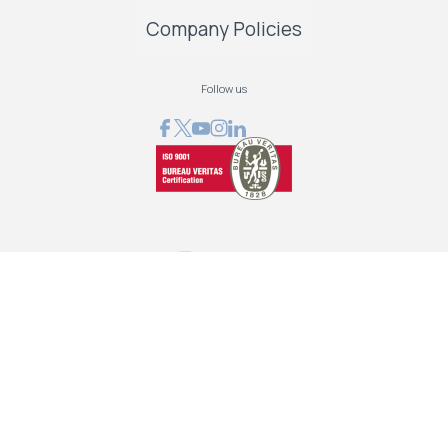
Company Policies
Follow us
GRAPHCOM DIGITAL PRINTING SOLUTIONS LTD
41 Othonos, 173 43 Agios Dimitrios Attica