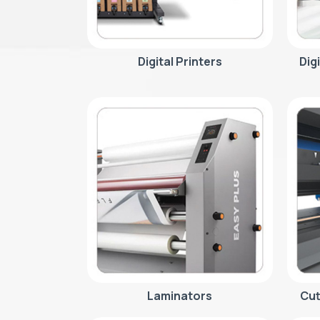
Digital Printers
Dig
Laminators
Cut