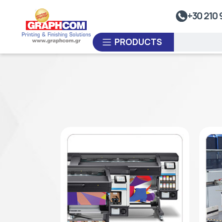
UV Doming
+30 210 
Dye-Sublimation Calenders
PRODUCTS
Rewinders
Heat Sealing Systems
Thermoplastic Systems
CUSTOM ORDER
Laminators
USED EQUIPMENT