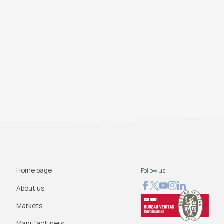
Home page
Follow us
About us
Markets
Manufacturers