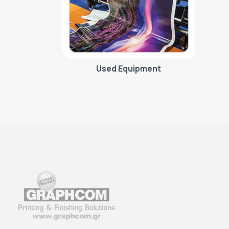
Used Equipment