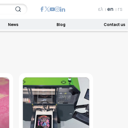
ελ
en
rs
News
Blog
Contact us