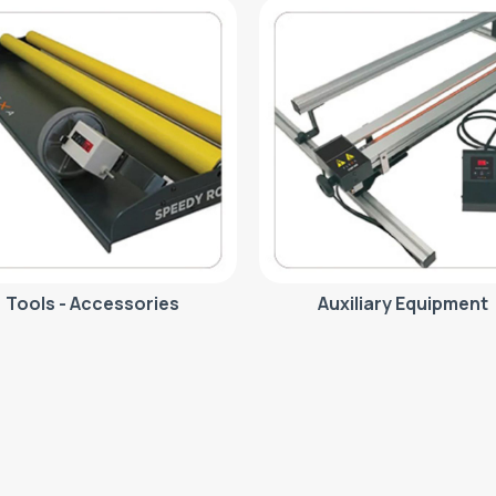
Tools - Accessories
Auxiliary Equipment