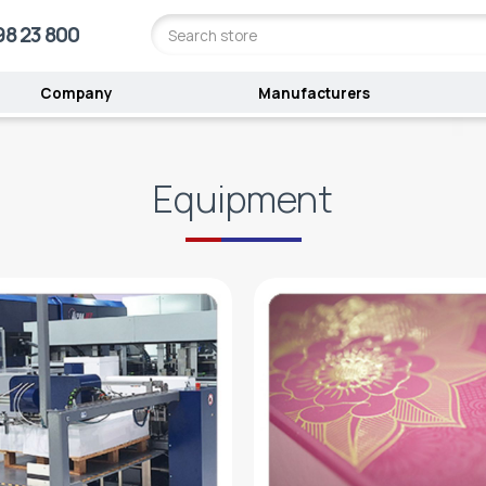
98 23 800
Company
Manufacturers
Equipment