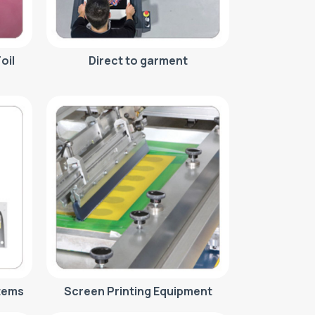
oil
Direct to garment
tems
Screen Printing Equipment