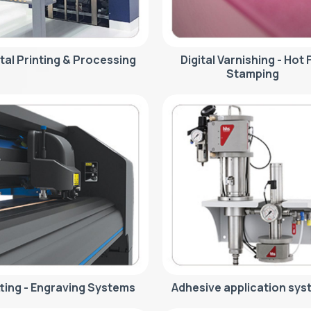
ital Printing & Processing
Digital Varnishing - Hot F
Stamping
ting - Engraving Systems
Adhesive application sys