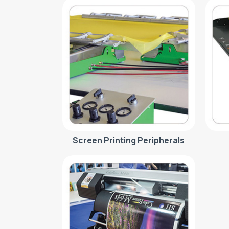
Screen Printing Peripherals