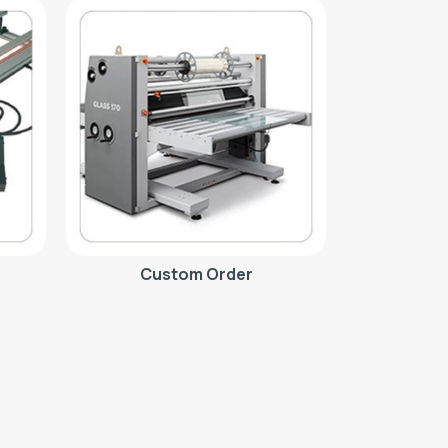
Custom Order