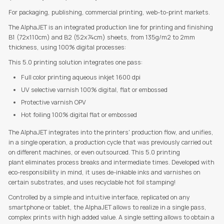
For packaging, publishing, commercial printing, web-to-print markets.
The AlphaJET is an integrated production line for printing and finishing
B1 (72x110cm) and B2 (52x74cm) sheets, from 135g/m2 to 2mm
thickness, using 100% digital processes:
This 5.0 printing solution integrates one pass:
Full color printing aqueous inkjet 1600 dpi
UV selective varnish 100% digital, flat or embossed
Protective varnish OPV
Hot foiling 100% digital flat or embossed
The AlphaJET integrates into the printers' production flow, and unifies,
in a single operation, a production cycle that was previously carried out
on different machines, or even outsourced. This 5.0 printing
plant eliminates process breaks and intermediate times. Developed with
eco-responsibility in mind, it uses de-inkable inks and varnishes on
certain substrates, and uses recyclable hot foil stamping!
Controlled by a simple and intuitive interface, replicated on any
smartphone or tablet, the AlphaJET allows to realize in a single pass,
complex prints with high added value. A single setting allows to obtain a