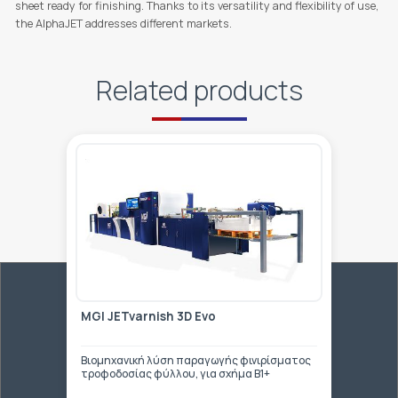
sheet ready for finishing. Thanks to its versatility and flexibility of use,
the AlphaJET addresses different markets.
Related products
MGI JETvarnish 3D Evo
Βιομηχανική λύση παραγωγής φινιρίσματος
τροφοδοσίας φύλλου, για σχήμα Β1+