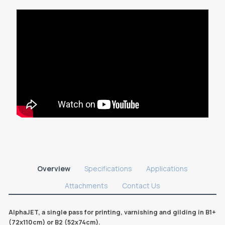
Overview
Specifications
Applications
Attachments
Contact Us
AlphaJET, a single pass for printing, varnishing and gilding in B1+
(72x110cm) or B2 (52x74cm).