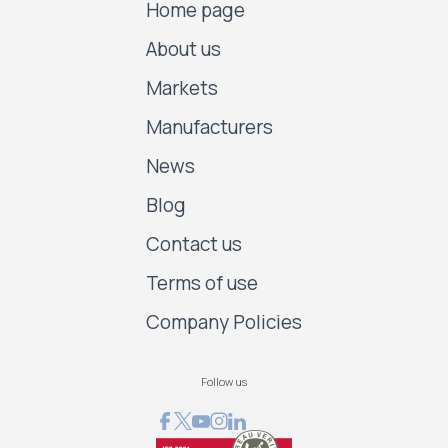
Home page
About us
Markets
Manufacturers
News
Blog
Contact us
Terms of use
Company Policies
Follow us