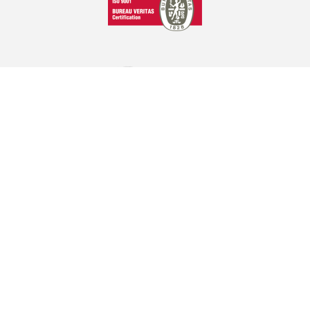
GRAPHCOM DIGITAL PRINTING SOLUTIONS LTD
41 Othonos, 173 43 Agios Dimitrios Attica
+30 210 98 23 800
info@graphcom.gr
GRAPHCOM.RS
Savska 19, ulaz II Beograd - Serbia
(+381) 11-3617977, 3621659