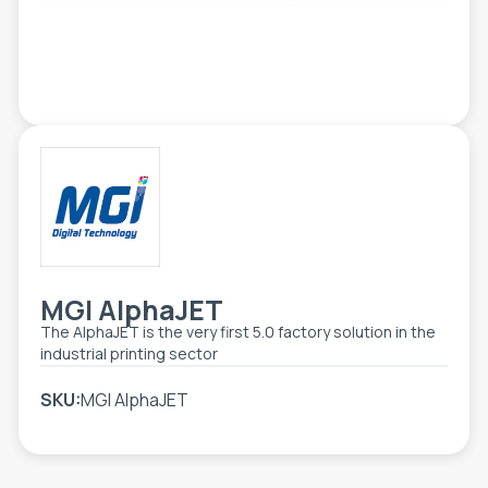
TOOLS - ACCESSORIES
TECHNICAL DRAWINGS
AUXILIARY EQUIPMENT
CUSTOM ORDER
USED EQUIPMENT
MGI AlphaJET
The AlphaJET is the very first 5.0 factory solution in the
industrial printing sector
SKU:
MGI AlphaJET