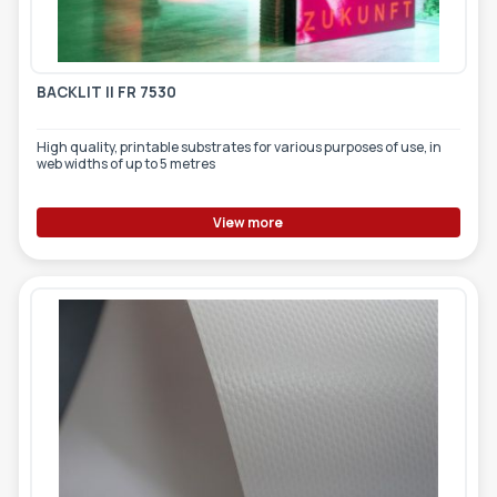
BACKLIT II FR 7530
High quality, printable substrates for various purposes of use, in
web widths of up to 5 metres
View more