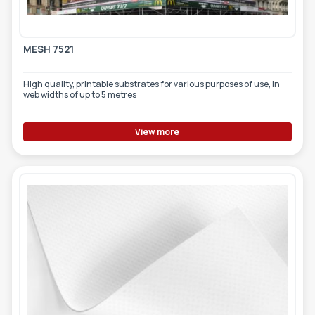
MESH 7521
High quality, printable substrates for various purposes of use, in
web widths of up to 5 metres
View more