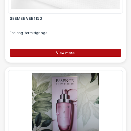
SEEMEE VEB1150
For long-term signage
View more