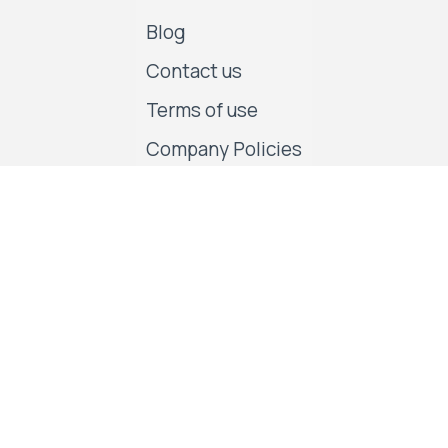
Blog
Contact us
Terms of use
Company Policies
Follow us