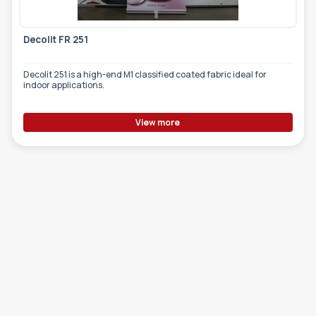
Decolit FR 251
Decolit 251 is a high-end M1 classified coated fabric ideal for
indoor applications.
View more