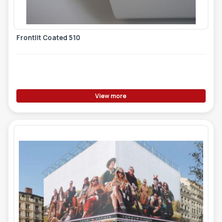
Frontlit Coated 510
View more