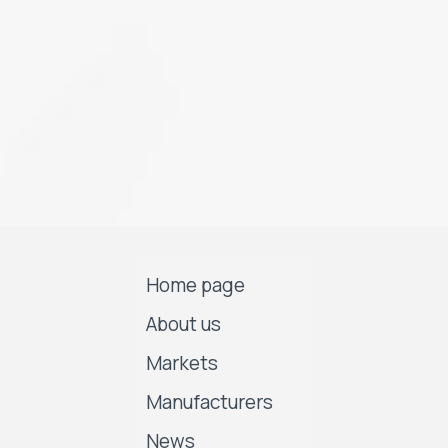
Home page
About us
Markets
Manufacturers
News