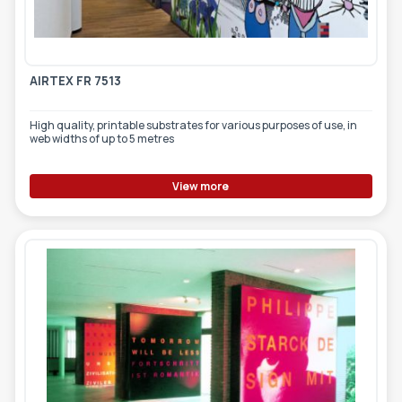
TOOLS - ACCESSORIES
TECHNICAL DRAWINGS
AUXILIARY EQUIPMENT
AIRTEX FR 7513
CUSTOM ORDER
High quality, printable substrates for various purposes of use, in
USED EQUIPMENT
web widths of up to 5 metres
View more