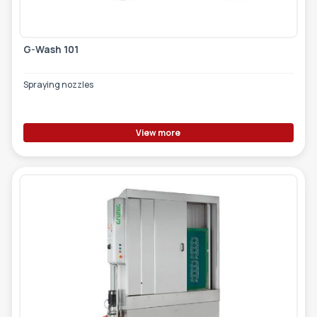
G-Wash 101
Spraying nozzles
View more