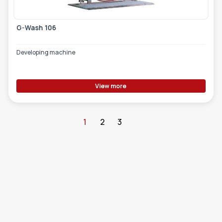
G-Wash 106
Developing machine
View more
1
2
3