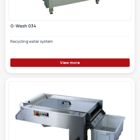
G-Wash 034
Recycling water system
View more