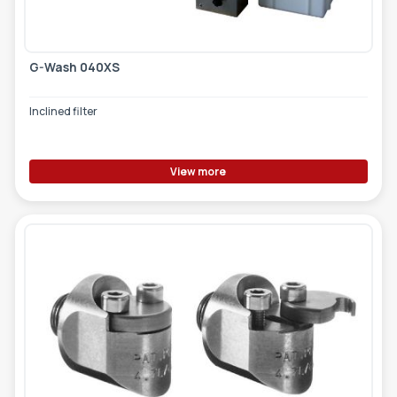
G-Wash 040XS
Inclined filter
View more