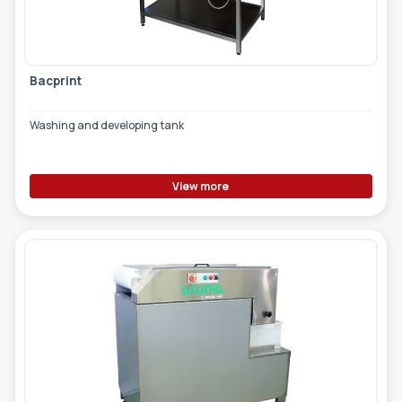
TOOLS - ACCESSORIES
TECHNICAL DRAWINGS
AUXILIARY EQUIPMENT
Bacprint
CUSTOM ORDER
Washing and developing tank
USED EQUIPMENT
View more