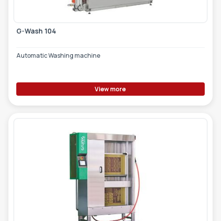
G-Wash 104
Automatic Washing machine
View more