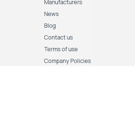
Manufacturers
News
Blog
Contact us
Terms of use
Company Policies
Follow us