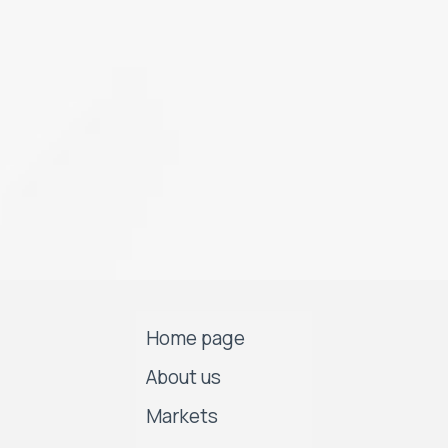
Home page
About us
Markets