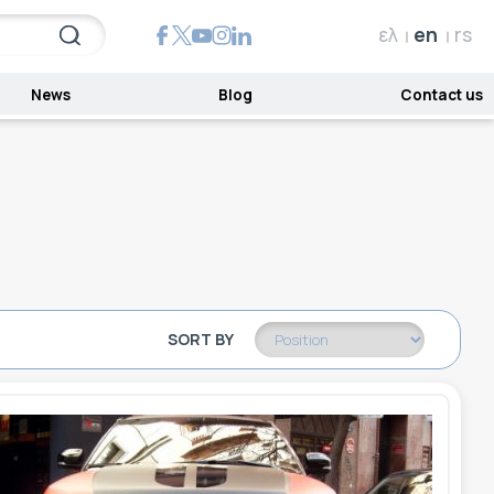
ελ
en
rs
News
Blog
Contact us
SORT BY