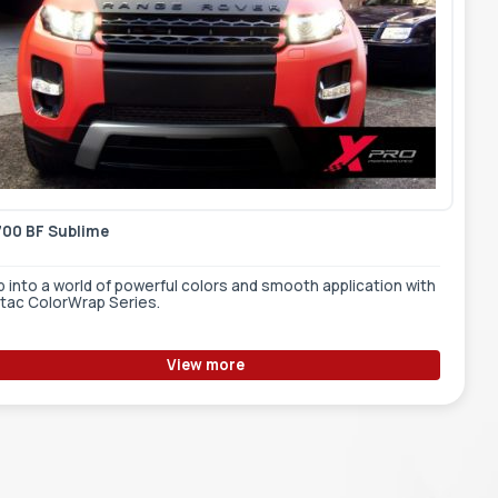
700 BF Sublime
 into a world of powerful colors and smooth application with
tac ColorWrap Series.
View more