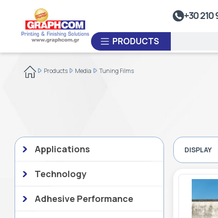
UV Doming
+30 210 
Dye-Sublimation Calenders
PRODUCTS
Rewinders
Heat Sealing Systems
Products
Media
Tuning Films
Thermoplastic Systems
CUSTOM ORDER
Laminators
USED EQUIPMENT
Applications
DISPLAY
Technology
Adhesive Performance