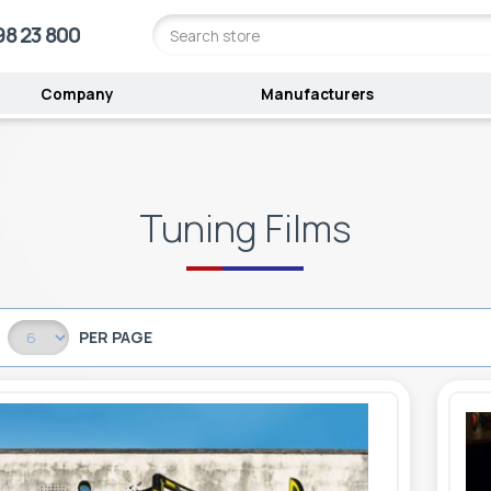
98 23 800
Company
Manufacturers
Tuning Films
PER PAGE