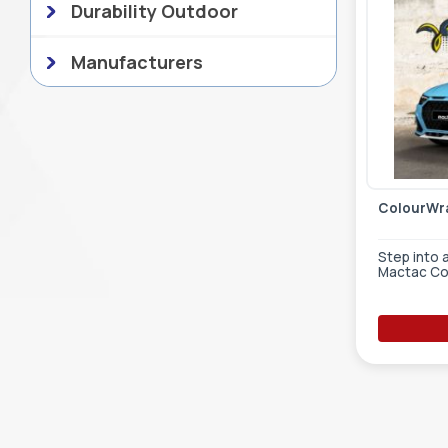
Durability Outdoor
Manufacturers
ColourWra
Step into 
Mactac Co