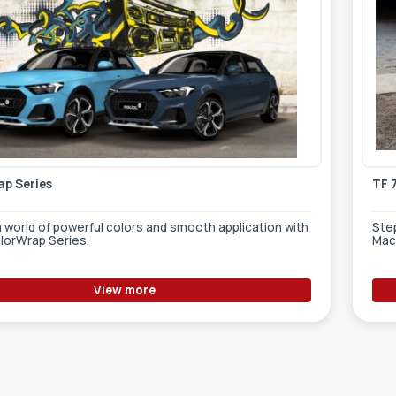
p Series
TF 
a world of powerful colors and smooth application with
Step
lorWrap Series.
Mac
View more