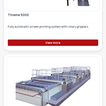
Thieme 5000
Fully automatic screen printing system with rotary grippers.
View more