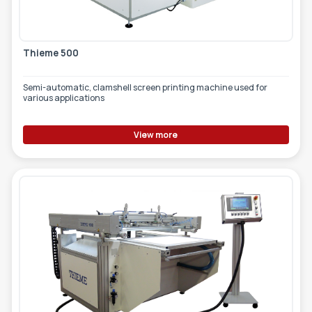
Thieme 500
Semi-automatic, clamshell screen printing machine used for
various applications
View more