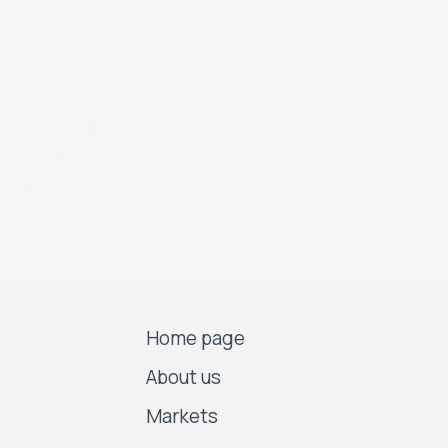
Home page
About us
Markets