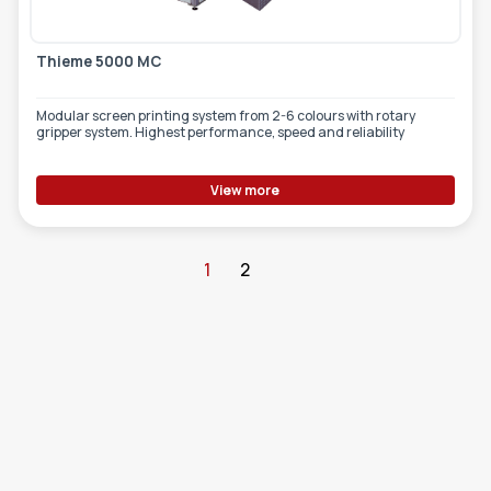
Thieme 5000 MC
Modular screen printing system from 2-6 colours with rotary
gripper system. Highest performance, speed and reliability
View more
1
2