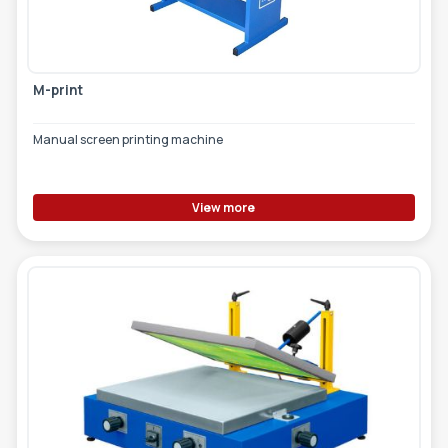
TOOLS - ACCESSORIES
TECHNICAL DRAWINGS
AUXILIARY EQUIPMENT
M-print
CUSTOM ORDER
Manual screen printing machine
USED EQUIPMENT
View more