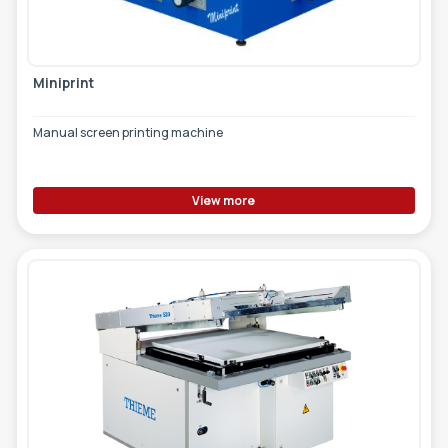
Miniprint
Manual screen printing machine
View more