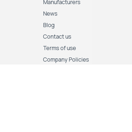
Manufacturers
News
Blog
Contact us
Terms of use
Company Policies
Follow us