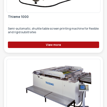
Thieme 1000
Semi-automatic, shuttle table screen printing machine for flexible
and rigid substrates
View more