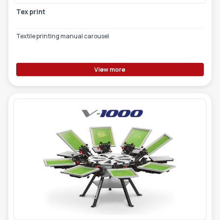
Tex print
Textile printing manual carousel
View more