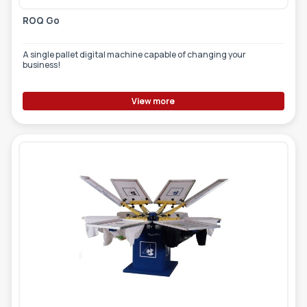
ROQ Go
A single pallet digital machine capable of changing your
business!
View more