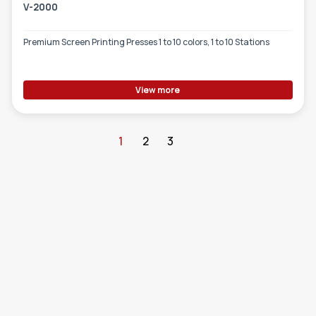
V-2000
Premium Screen Printing Presses 1 to 10 colors, 1 to 10 Stations
View more
1
2
3