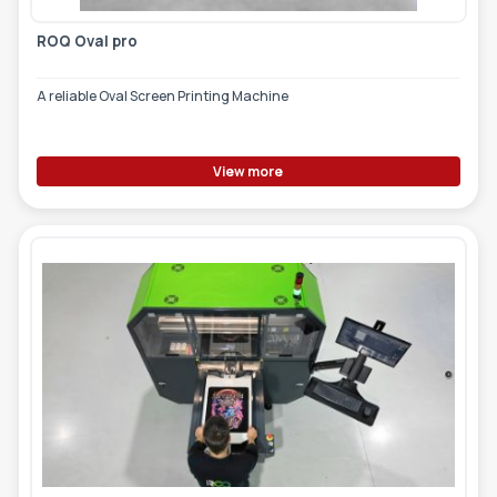
ROQ Oval pro
A reliable Oval Screen Printing Machine
View more