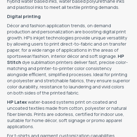
hybrid water based inks, water based polyurethane inks
and plastisol inks to meet all textile printing demands.
Digital printing
Décor and fashion application trends, on demand
production and personalization are boosting digital print
growth. HP’s inkjet technologies provide unique versatility
by allowing users to print direct-to-fabric and on transfer
paper, for a wide range of applications in the areas of
sportswear/fashion, interior décor and soft signage.
HP
Stitch
dye sublimation printers deliver fast, precise color-
matching and printer-to-printer color consistency
alongside eﬀicient, simplified processes. Ideal for printing
on polyester and stretchable fabrics, they ensure superior
color durability, resistance to laundering and vivid colors
on both sides of the printed fabric.
HP Latex
water-based systems print on coated and
uncoated textiles made from cotton, polyester or natural
fiber blends. Prints are odorless, certified for indoor use,
suitable for home décor, soft signage or promo apparel
applications.
For t-shirts and garment customization capabilities,