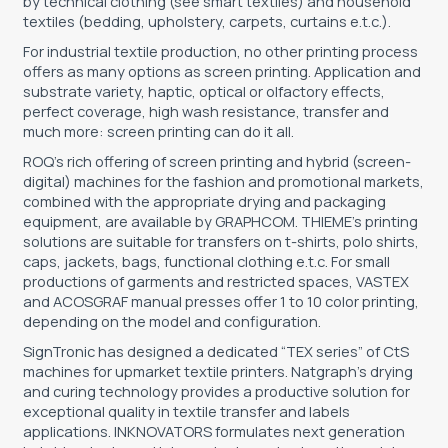
by technical clothing (see smart textiles) and household
textiles (bedding, upholstery, carpets, curtains e.t.c.).
TOOLS - ACCESSORIES
TECHNICAL DRAWINGS
For industrial textile production, no other printing process
offers as many options as screen printing. Application and
AUXILIARY EQUIPMENT
substrate variety, haptic, optical or olfactory effects,
perfect coverage, high wash resistance, transfer and
CUSTOM ORDER
much more: screen printing can do it all.
USED EQUIPMENT
ROQ’s rich offering of screen printing and hybrid (screen-
digital) machines for the fashion and promotional markets,
combined with the appropriate drying and packaging
equipment, are available by GRAPHCOM. THIEME’s printing
solutions are suitable for transfers on t-shirts, polo shirts,
caps, jackets, bags, functional clothing e.t.c. For small
productions of garments and restricted spaces, VASTEX
and ACOSGRAF manual presses offer 1 to 10 color printing,
depending on the model and configuration.
SignTronic has designed a dedicated “TEX series” of CtS
machines for upmarket textile printers. Natgraph’s drying
and curing technology provides a productive solution for
exceptional quality in textile transfer and labels
applications. INKNOVATORS formulates next generation