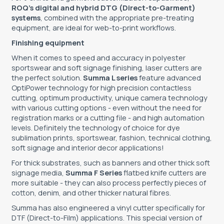
ROQ’s digital and hybrid DTG (Direct-to-Garment)
systems
, combined with the appropriate pre-treating
equipment, are ideal for web-to-print workflows.
Finishing equipment
When it comes to speed and accuracy in polyester
sportswear and soft signage finishing, laser cutters are
the perfect solution.
Summa L series
feature advanced
OptiPower technology for high precision contactless
cutting, optimum productivity, unique camera technology
with various cutting options - even without the need for
registration marks or a cutting file - and high automation
levels. Definitely the technology of choice for dye
sublimation prints, sportswear, fashion, technical clothing,
soft signage and interior decor applications!
For thick substrates, such as banners and other thick soft
signage media,
Summa F Series
flatbed knife cutters are
more suitable - they can also process perfectly pieces of
cotton, denim, and other thicker natural fibres.
Summa has also engineered a vinyl cutter specifically for
DTF (Direct-to-Film) applications. This special version of