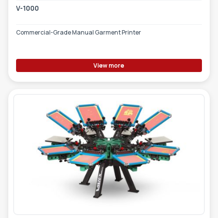
V-1000
Commercial-Grade Manual Garment Printer
View more