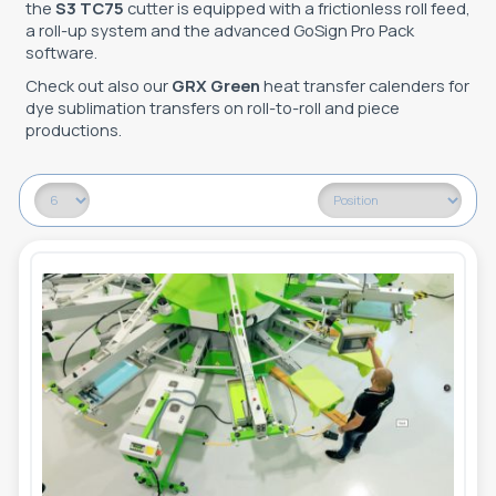
the
S3 TC75
cutter is equipped with a frictionless roll feed,
a roll-up system and the advanced GoSign Pro Pack
software.
Check out also our
GRX Green
heat transfer calenders for
dye sublimation transfers on roll-to-roll and piece
productions.