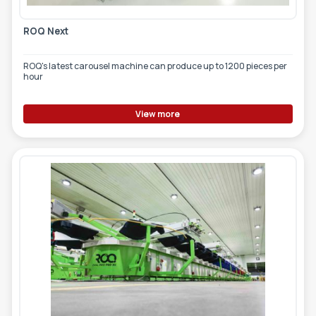
ROQ Next
ROQ's latest carousel machine can produce up to 1200 pieces per
hour
View more