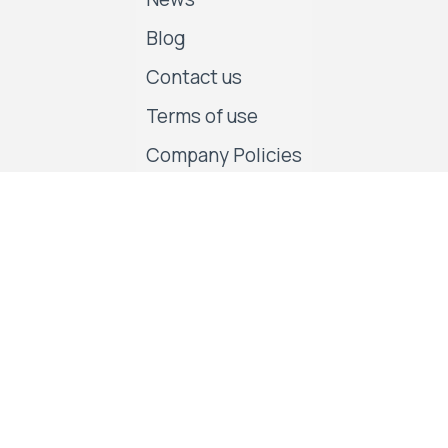
Blog
Contact us
Terms of use
Company Policies
Follow us