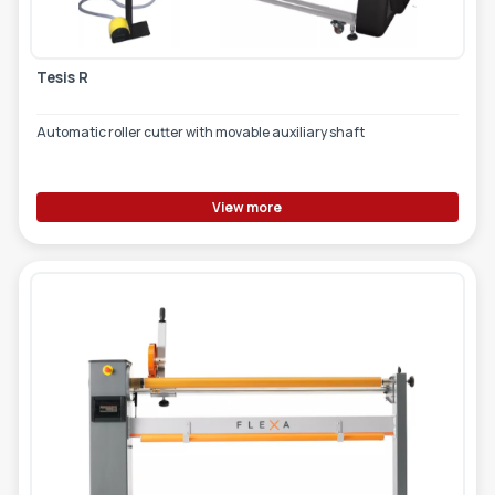
Tesis R
Automatic roller cutter with movable auxiliary shaft
View more