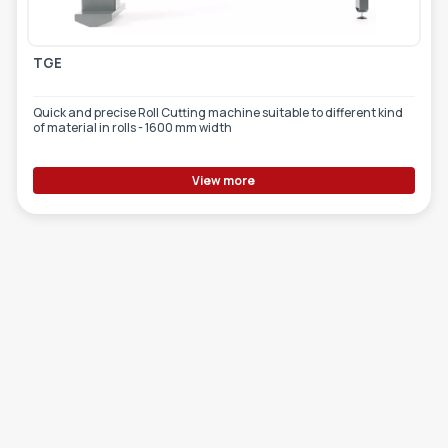
TGE
Quick and precise Roll Cutting machine suitable to different kind
of material in rolls - 1600 mm width
View more