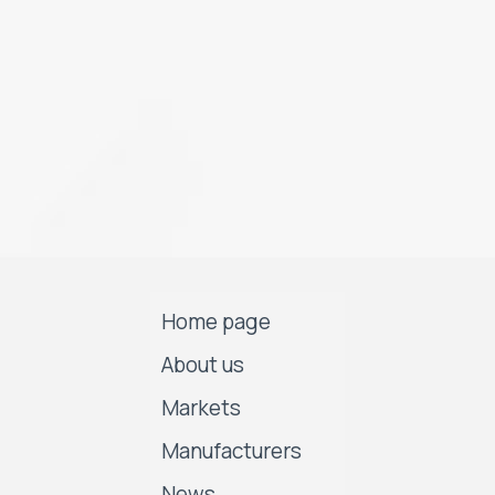
Home page
About us
Markets
Manufacturers
News