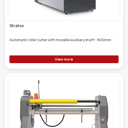
TOOLS - ACCESSORIES
TECHNICAL DRAWINGS
AUXILIARY EQUIPMENT
Stratos
CUSTOM ORDER
Automatic roller cutter with movable auxiliary shaft - 1600mm
USED EQUIPMENT
View more