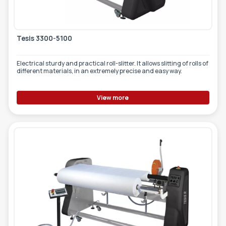
Tesis 3300-5100
Electrical sturdy and practical roll-slitter. It allows slitting of rolls of
different materials, in an extremely precise and easy way.
View more