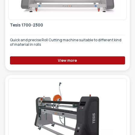
Tesis 1700-2300
Quick and precise Roll Cutting machine suitable to different kind
of material in rolls
View more