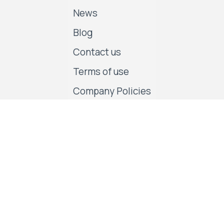
News
Blog
Contact us
Terms of use
Company Policies
Follow us