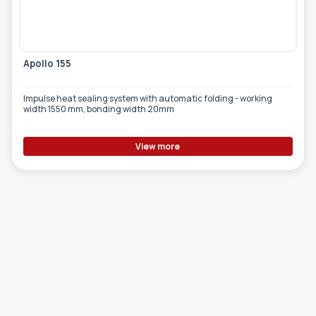
TOOLS - ACCESSORIES
TECHNICAL DRAWINGS
AUXILIARY EQUIPMENT
Apollo 155
CUSTOM ORDER
Impulse heat sealing system with automatic folding - working
USED EQUIPMENT
width 1550 mm, bonding width 20mm
View more