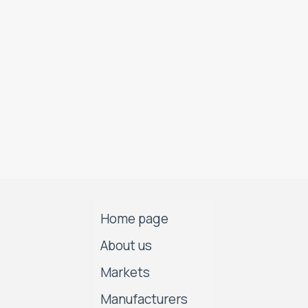
Home page
About us
Markets
Manufacturers