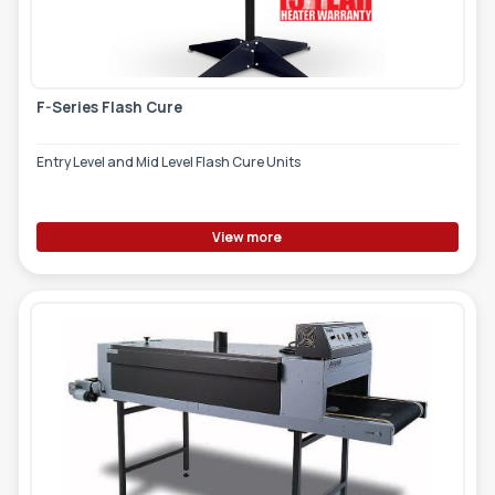
F-Series Flash Cure
Entry Level and Mid Level Flash Cure Units
View more