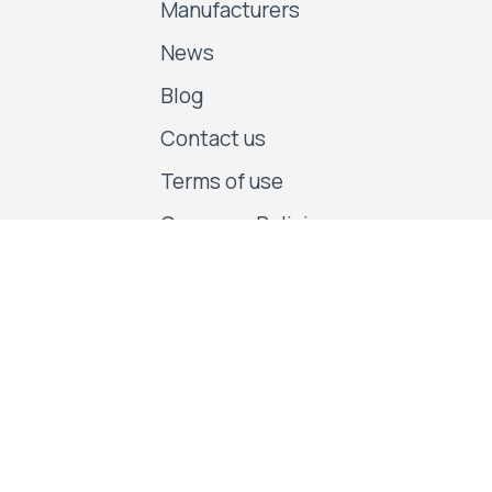
Manufacturers
News
Blog
Contact us
Terms of use
Company Policies
Follow us