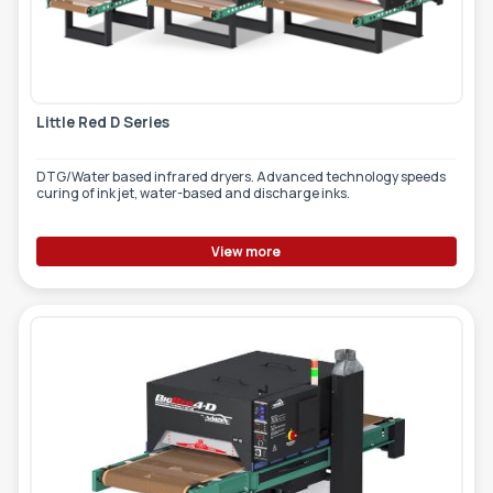
TOOLS - ACCESSORIES
TECHNICAL DRAWINGS
AUXILIARY EQUIPMENT
Little Red D Series
CUSTOM ORDER
USED EQUIPMENT
DTG/Water based infrared dryers. Advanced technology speeds
curing of ink jet, water-based and discharge inks.
View more