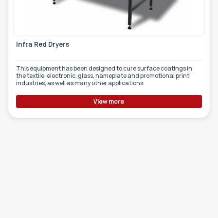
Infra Red Dryers
This equipment has been designed to cure surface coatings in
the textile, electronic, glass, nameplate and promotional print
industries, as well as many other applications.
View more