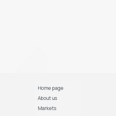
Home page
About us
Markets