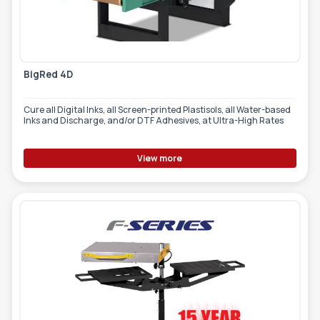
BigRed 4D
Cure all Digital Inks, all Screen-printed Plastisols, all Water-based
Inks and Discharge, and/or DTF Adhesives, at Ultra-High Rates
View more