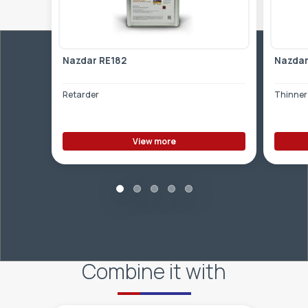
Nazdar RE182
Nazdar
Retarder
Thinner 
View more
Combine it with