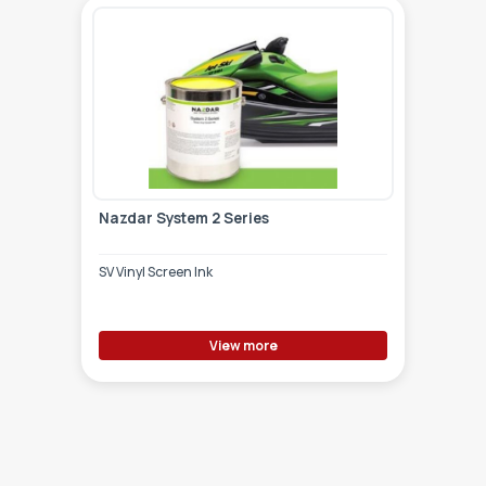
Nazdar System 2 Series
SV Vinyl Screen Ink
View more