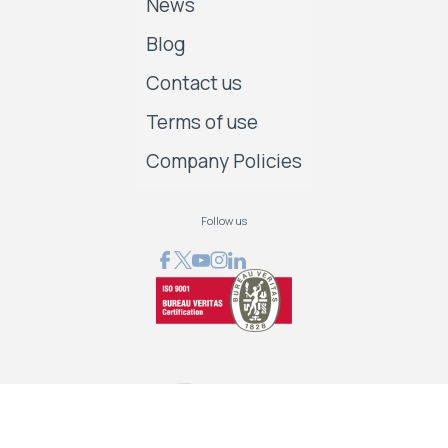
News
Blog
Contact us
Terms of use
Company Policies
Follow us