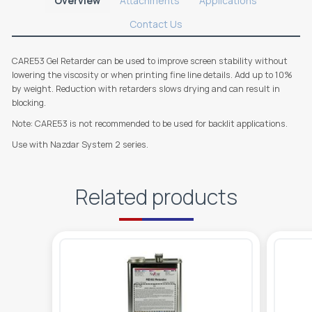
Overview
Attachments
Applications
Contact Us
CARE53 Gel Retarder can be used to improve screen stability without
lowering the viscosity or when printing fine line details. Add up to 10%
by weight. Reduction with retarders slows drying and can result in
blocking.
Note: CARE53 is not recommended to be used for backlit applications.
Use with Nazdar System 2 series.
Related products