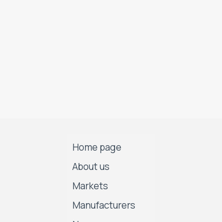
Home page
About us
Markets
Manufacturers