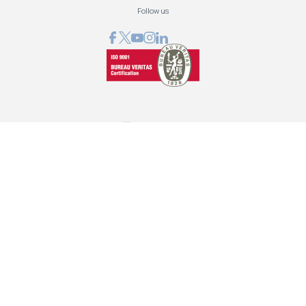
Follow us
GRAPHCOM DIGITAL PRINTING SOLUTIONS LTD
41 Othonos, 173 43 Agios Dimitrios Attica
+30 210 98 23 800
info@graphcom.gr
GRAPHCOM.RS