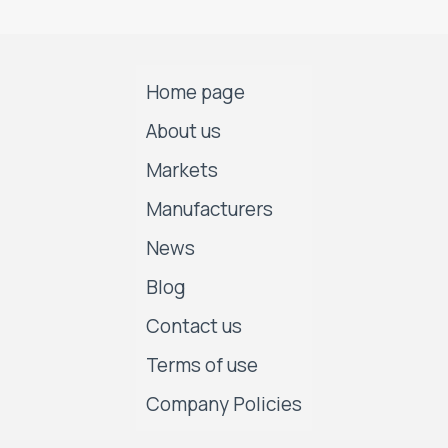
Home page
About us
Markets
Manufacturers
News
Blog
Contact us
Terms of use
Company Policies