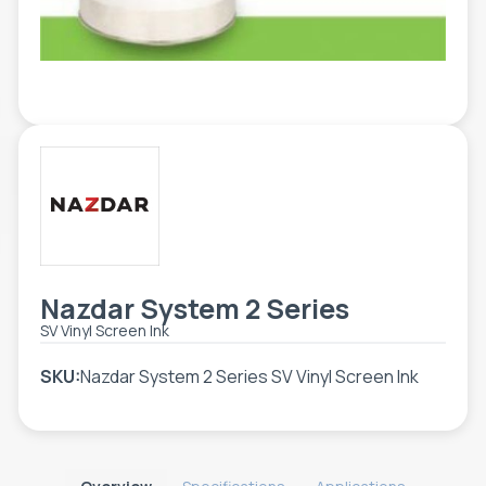
TOOLS - ACCESSORIES
TECHNICAL DRAWINGS
AUXILIARY EQUIPMENT
CUSTOM ORDER
USED EQUIPMENT
Nazdar System 2 Series
SV Vinyl Screen Ink
SKU:
Nazdar System 2 Series SV Vinyl Screen Ink