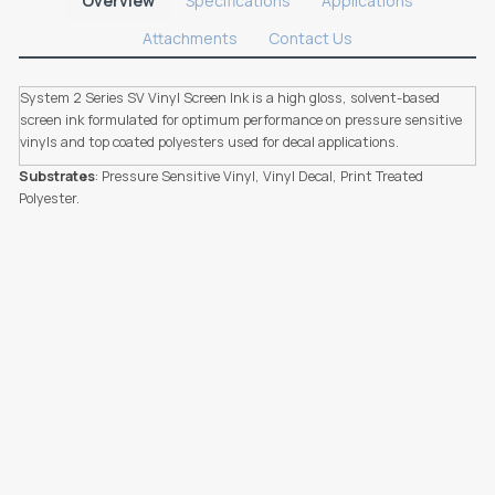
Overview
Specifications
Applications
Attachments
Contact Us
System 2 Series SV Vinyl Screen Ink is a high gloss, solvent-based
screen ink formulated for optimum performance on pressure sensitive
vinyls and top coated polyesters used for decal applications.
Substrates
: Pressure Sensitive Vinyl, Vinyl Decal, Print Treated
Polyester.