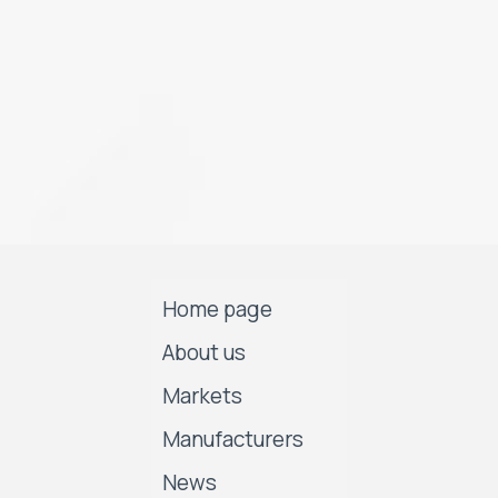
Home page
About us
Markets
Manufacturers
News