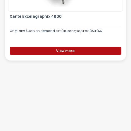
Xante Excelagraphix 4800
Ψηφιακή λύση on demand εκτύπωσης χαρτοκιβωτίων
View more