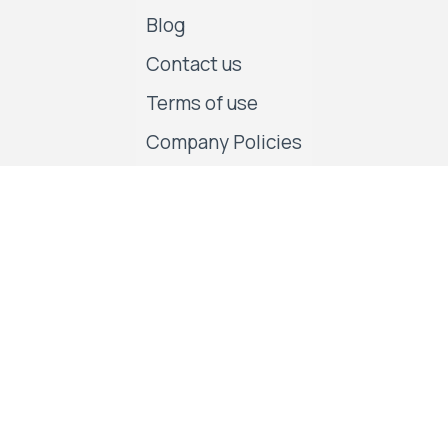
Blog
Contact us
Terms of use
Company Policies
Follow us