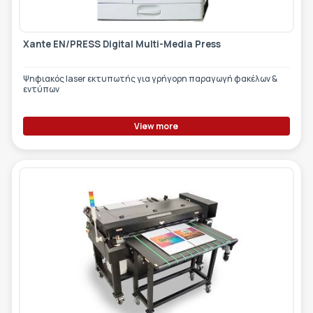
Xante EN/PRESS Digital Multi-Media Press
Ψηφιακός laser εκτυπωτής για γρήγορη παραγωγή φακέλων &
εντύπων
View more