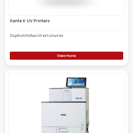
Xante X-UV Printers
Σειρά επίπεδων UV εκτυπωτών
View more