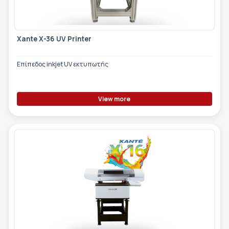
Xante X-36 UV Printer
Επίπεδος inkjet UV εκτυπωτής
View more