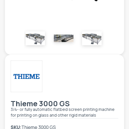
TOOLS - ACCESSORIES
TECHNICAL DRAWINGS
AUXILIARY EQUIPMENT
CUSTOM ORDER
USED EQUIPMENT
Thieme 3000 GS
3/4- or fully automatic flatbed screen printing machine
for printing on glass and other rigid materials
SKU:
Thieme 3000 GS