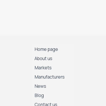
Home page
About us
Markets
Manufacturers
News
Blog
Contact us