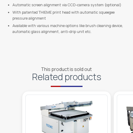
Automatic screen alignment via CCD-camera system (optional)
With patented THIEME print head with automatic squeegee
pressure alignment
Available with various machine options like brush cleaning device,
automatic glass alignment, anti-drip unit etc.
This product is sold out
Related products