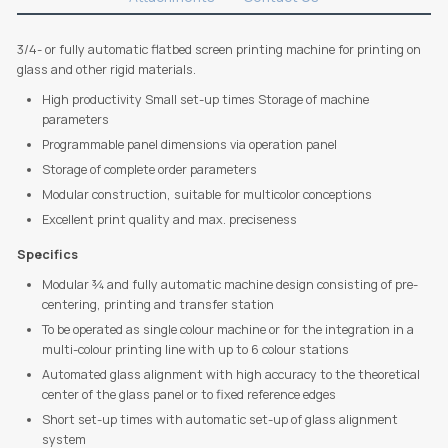
3/4- or fully automatic flatbed screen printing machine for printing on
glass and other rigid materials.
High productivity Small set-up times Storage of machine
parameters
Programmable panel dimensions via operation panel
Storage of complete order parameters
Modular construction, suitable for multicolor conceptions
Excellent print quality and max. preciseness
Specifics
Modular ¾ and fully automatic machine design consisting of pre-
centering, printing and transfer station
To be operated as single colour machine or for the integration in a
multi-colour printing line with up to 6 colour stations
Automated glass alignment with high accuracy to the theoretical
center of the glass panel or to fixed reference edges
Short set-up times with automatic set-up of glass alignment
system