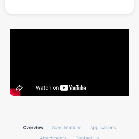
Overview
Specifications
Applications
Attachments
Contact Us