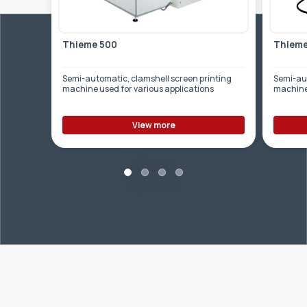
Thieme 500
Thieme
Semi-automatic, clamshell screen printing
Semi-aut
machine used for various applications
machine 
View more