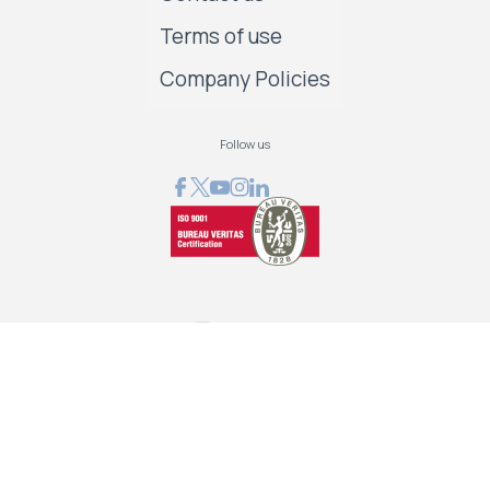
Terms of use
Company Policies
Follow us
GRAPHCOM DIGITAL PRINTING SOLUTIONS LTD