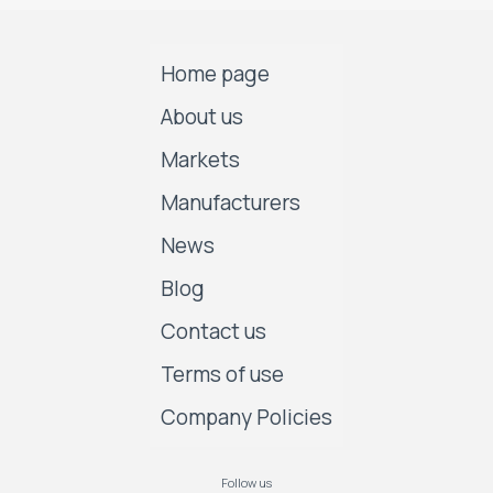
Home page
About us
Markets
Manufacturers
News
Blog
Contact us
Terms of use
Company Policies
Follow us