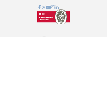
GRAPHCOM DIGITAL PRINTING SOLUTIONS LTD
41 Othonos, 173 43 Agios Dimitrios Attica
+30 210 98 23 800
info@graphcom.gr
GRAPHCOM.RS