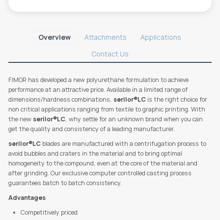
Overview
Attachments
Applications
Contact Us
FIMOR has developed a new polyurethane formulation to achieve
performance at an attractive price. Available in a limited range of
dimensions/hardness combinations,
serilor®LC
is the right choice for
non critical applications ranging from textile to graphic printing. With
the new
serilor®LC
, why settle for an unknown brand when you can
get the quality and consistency of a leading manufacturer.
serilor®LC
blades are manufactured with a centrifugation process to
avoid bubbles and craters in the material and to bring optimal
homogeneity to the compound, even at the core of the material and
after grinding. Our exclusive computer controlled casting process
guarantees batch to batch consistency.
Advantages
Competitively priced