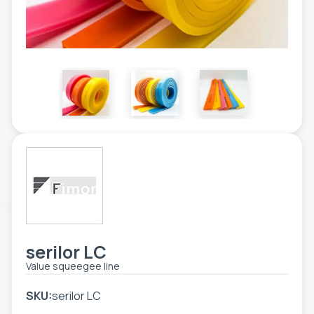
TOOLS - ACCESSORIES
TECHNICAL DRAWINGS
AUXILIARY EQUIPMENT
CUSTOM ORDER
USED EQUIPMENT
serilor LC
Value squeegee line
SKU:
serilor LC