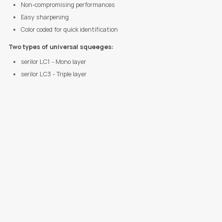
Non-compromising performances
Easy sharpening
Color coded for quick identification
Two types of universal squeeges:
serilor LC1 - Mono layer
serilor LC3 - Triple layer