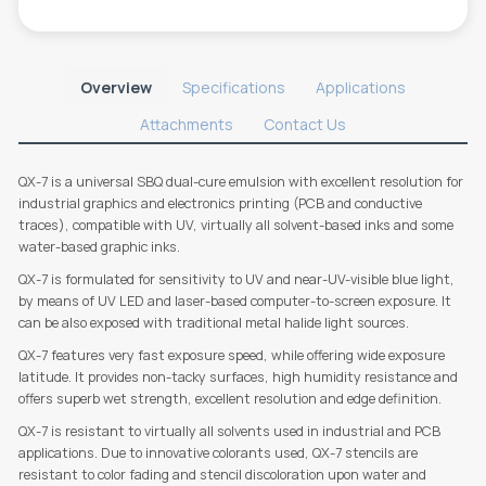
Overview
Specifications
Applications
Attachments
Contact Us
QX-7 is a universal SBQ dual-cure emulsion with excellent resolution for
industrial graphics and electronics printing (PCB and conductive
traces), compatible with UV, virtually all solvent-based inks and some
water-based graphic inks.
QX-7 is formulated for sensitivity to UV and near-UV-visible blue light,
by means of UV LED and laser-based computer-to-screen exposure. It
can be also exposed with traditional metal halide light sources.
QX-7 features very fast exposure speed, while offering wide exposure
latitude. It provides non-tacky surfaces, high humidity resistance and
offers superb wet strength, excellent resolution and edge definition.
QX-7 is resistant to virtually all solvents used in industrial and PCB
applications. Due to innovative colorants used, QX-7 stencils are
resistant to color fading and stencil discoloration upon water and