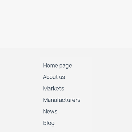
Home page
About us
Markets
Manufacturers
News
Blog