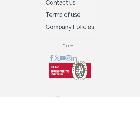
Contact us
Terms of use
Company Policies
Follow us