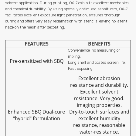
solvent application. During printing, QX-7 exhibits excellent mechanical
and chemical durability. By using specially optimized sensitizers, QX-7
facilitates excellent exposure light penetration, ensures thorough
curing and offers very easy reclamation with stencils leaving no latent
haze on the mesh after decoating.
FEATURES
BENEFITS
Convenience: no measuring or
mixing.
Pre-sensitized with SBQ
Long shelf and coated screen life.
Fast exposing.
Excellent abrasion
resistance and durability.
Excellent solvent
resistance. Very good.
imaging properties.
Enhanced SBQ Dual-cure
Dry-to-touch surfaces and
"hybrid" formulation
excellent humidity
resistance, reasonable
water-resistance.