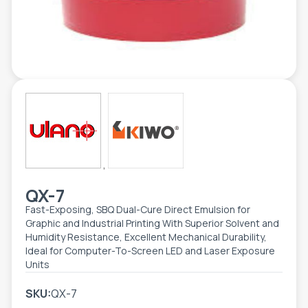
TOOLS - ACCESSORIES
TECHNICAL DRAWINGS
AUXILIARY EQUIPMENT
CUSTOM ORDER
USED EQUIPMENT
,
QX-7
Fast-Exposing, SBQ Dual-Cure Direct Emulsion for
Graphic and Industrial Printing With Superior Solvent and
Humidity Resistance, Excellent Mechanical Durability,
Ideal for Computer-To-Screen LED and Laser Exposure
Units
SKU:
QX-7