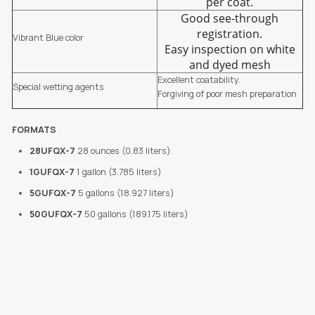
per coat.
Good see-through
registration.
Vibrant Blue color
Easy inspection on white
and dyed mesh
Excellent coatability.
Special wetting agents
Forgiving of poor mesh preparation
FORMATS
28UFQX-7
28 ounces (0.83 liters)
1GUFQX-7
1 gallon (3.785 liters)
5GUFQX-7
5 gallons (18.927 liters)
50GUFQX-7
50 gallons (189.175 liters)