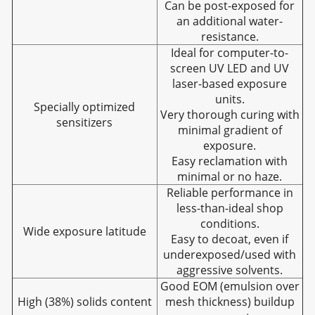
Can be post-exposed for
an additional water-
resistance.
Ideal for computer-to-
screen UV LED and UV
laser-based exposure
units.
Specially optimized
Very thorough curing with
sensitizers
minimal gradient of
exposure.
Easy reclamation with
minimal or no haze.
Reliable performance in
less-than-ideal shop
conditions.
Wide exposure latitude
Easy to decoat, even if
underexposed/used with
aggressive solvents.
Good EOM (emulsion over
High (38%) solids content
mesh thickness) buildup