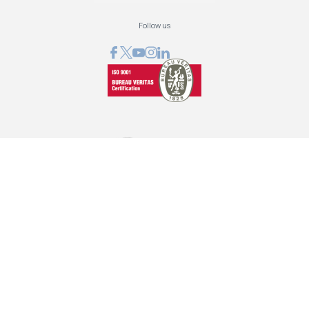
Follow us
GRAPHCOM DIGITAL PRINTING SOLUTIONS LTD
41 Othonos, 173 43 Agios Dimitrios Attica
+30 210 98 23 800