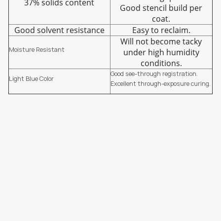
37% solids content
Good stencil build per
coat.
Good solvent resistance
Easy to reclaim.
Will not become tacky
Moisture Resistant
under high humidity
conditions.
Good see-through registration.
Light Blue Color
Excellent through-exposure curing.