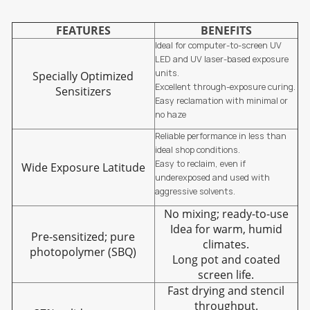
FEATURES
BENEFITS
Ideal for computer-to-screen UV
LED and UV laser-based exposure
units.
Specially Optimized
Excellent through-exposure curing.
Sensitizers
Easy reclamation with minimal or
no haze
Reliable performance in less than
ideal shop conditions.
Easy to reclaim, even if
Wide Exposure Latitude
underexposed and used with
aggressive solvents.
No mixing; ready-to-use
Idea for warm, humid
Pre-sensitized; pure
climates.
photopolymer (SBQ)
Long pot and coated
screen life.
Fast drying and stencil
throughput.