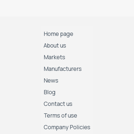
Home page
About us
Markets
Manufacturers
News
Blog
Contact us
Terms of use
Company Policies