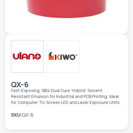
TOOLS - ACCESSORIES
TECHNICAL DRAWINGS
AUXILIARY EQUIPMENT
CUSTOM ORDER
USED EQUIPMENT
,
QX-6
Fast-Exposing, SBQ-Dual Cure “Hybrid” Solvent
Resistant Emulsion for Industrial and PCB Printing; Ideal
for Computer-To-Screen LED and Laser Exposure Units
SKU:
QX-6