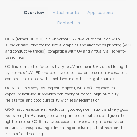
Overview
Attachments
Applications
Contact Us
QX-6 (former DP-810) is a universal SBQ-dual cure emulsion with
superior resolution for industrial graphics and electronics printing (PCB
and conductive traces), compatible with UV and virtually all solvent-
based Inks.
QX-6 is formulated for sensitivity to UV and near-UV-visible blue light,
by means of UV LED and laser-based computer-to-screen exposure. It
can be also exposed with traditional metal halide light sources.
QX-6 features very fast exposure speed, while offering excellent
exposure latitude. It provides non-tacky surfaces, high humidity
resistance, and good durability with easy reclamation.
QX-6 features excellent resolution, good edge definition, and very good
wet strength. By using specially optimized sensitizers and given its
light blue color, QX-6 facilitates excellent exposure light penetration,
ensures thorough curing, eliminating or reducing latent haze on the
mesh after decoating.