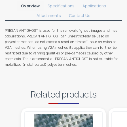
Overview
Specifications
Applications
Attachments
Contact Us
PREGAN ANTIGHOST is used for the removal of ghost images and mesh
colourations. PREGAN ANTIGHOST can unrestrictedly be used on
polyester meshes, do not exceed a reaction time of 1 hour on nylon or
V2A meshes. When using V2A meshes its application can further be
restricted due to varying qualities or pre-damages caused by other
chemicals. Trials are essential. PREGAN ANTIGHOST is not suitable for
metallized (nickel-plated) polyester meshes.
Related products