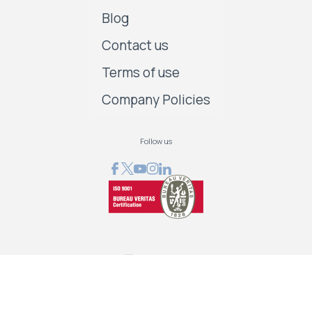
Blog
Contact us
Terms of use
Company Policies
Follow us