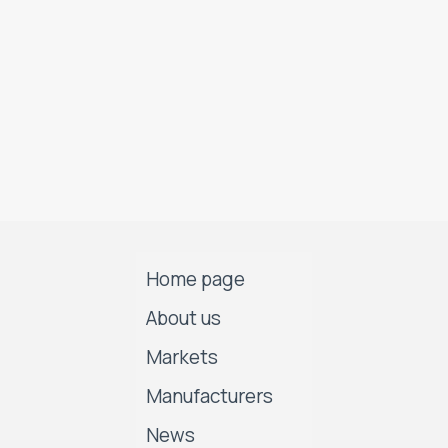
Home page
About us
Markets
Manufacturers
News