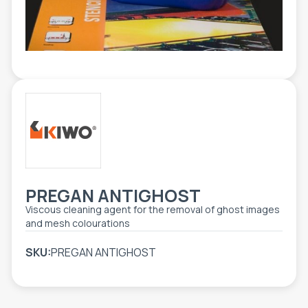
TOOLS - ACCESSORIES
TECHNICAL DRAWINGS
AUXILIARY EQUIPMENT
CUSTOM ORDER
USED EQUIPMENT
PREGAN ANTIGHOST
Viscous cleaning agent for the removal of ghost images
and mesh colourations
SKU:
PREGAN ANTIGHOST