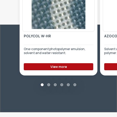
POLYCOL W-HR
AZOCOL
One-component photopolymer emulsion,
Solvent 
solvent and water resistant.
polymer
View more