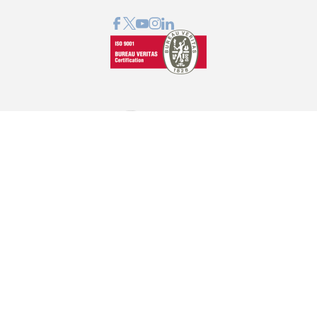
GRAPHCOM DIGITAL PRINTING SOLUTIONS LTD
41 Othonos, 173 43 Agios Dimitrios Attica
+30 210 98 23 800
info@graphcom.gr
GRAPHCOM.RS