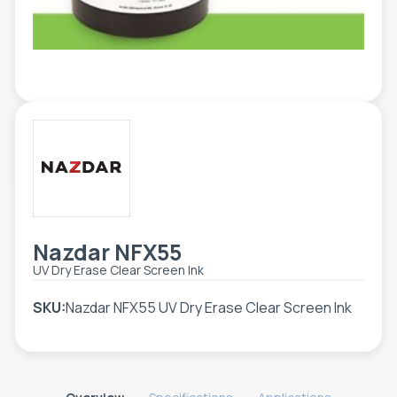
TOOLS - ACCESSORIES
TECHNICAL DRAWINGS
AUXILIARY EQUIPMENT
CUSTOM ORDER
USED EQUIPMENT
Nazdar NFX55
UV Dry Erase Clear Screen Ink
SKU:
Nazdar NFX55 UV Dry Erase Clear Screen Ink