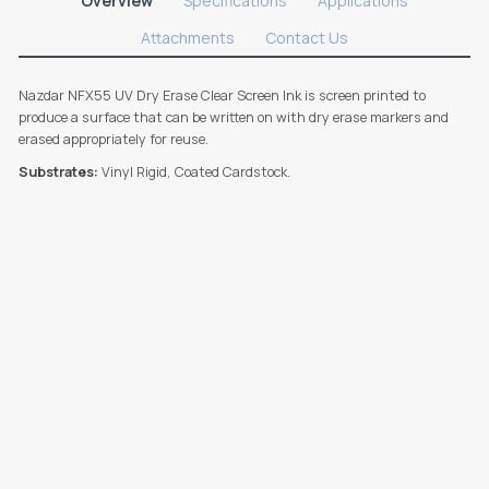
Overview
Specifications
Applications
Attachments
Contact Us
Nazdar NFX55 UV Dry Erase Clear Screen Ink is screen printed to
produce a surface that can be written on with dry erase markers and
erased appropriately for reuse.
Substrates:
Vinyl Rigid, Coated Cardstock.