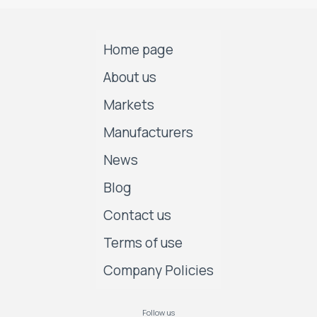
Home page
About us
Markets
Manufacturers
News
Blog
Contact us
Terms of use
Company Policies
Follow us