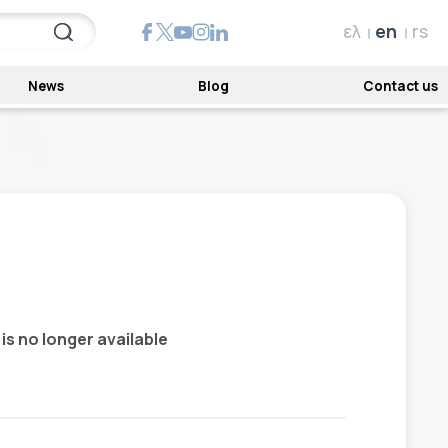
ελ
en
rs
News
Blog
Contact us
 is no longer available