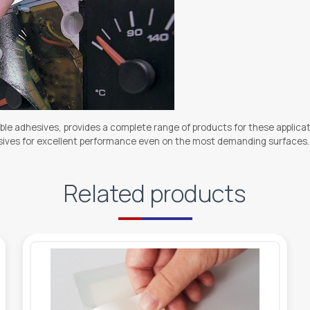
ble adhesives, provides a complete range of products for these applicat
hesives for excellent performance even on the most demanding surfaces.
Related products