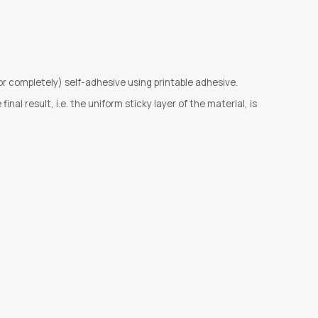
or completely) self-adhesive using printable adhesive.
al result, i.e. the uniform sticky layer of the material, is