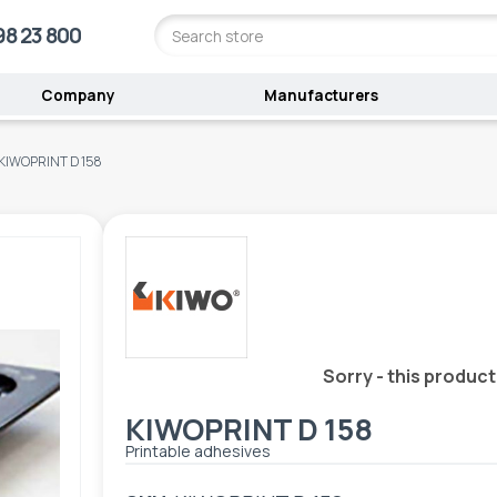
98 23 800
Company
Manufacturers
KIWOPRINT D 158
Sorry - this product
KIWOPRINT D 158
Printable adhesives