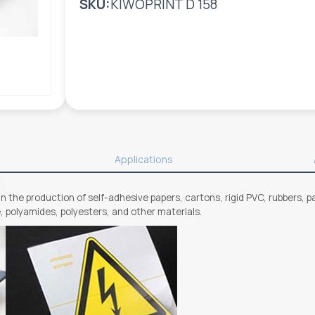
SKU:
KIWOPRINT D 158
Applications
n the production of self-adhesive papers, cartons, rigid PVC, rubbers, pa
e, polyamides, polyesters, and other materials.