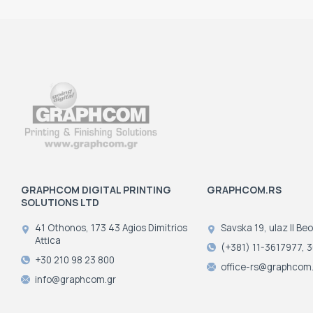
GRAPHCOM DIGITAL PRINTING
GRAPHCOM.RS
SOLUTIONS LTD
41 Othonos, 173 43 Agios Dimitrios
Savska 19, ulaz II Be
Attica
(+381) 11-3617977, 
+30 210 98 23 800
office-rs@graphcom.
info@graphcom.gr