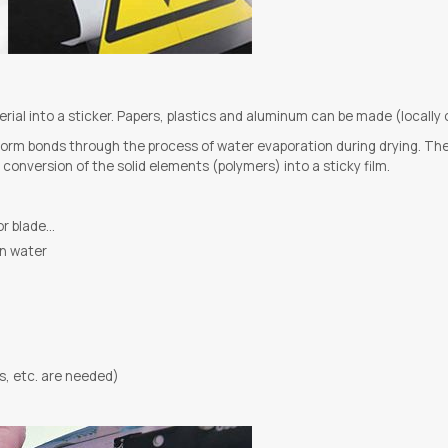
al into a sticker. Papers, plastics and aluminum can be made (locally 
orm bonds through the process of water evaporation during drying. The fin
onversion of the solid elements (polymers) into a sticky film.
tor blade…
in water
s, etc. are needed)