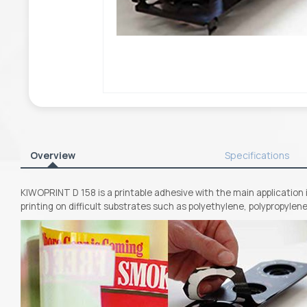
Overview
Specifications
KIWOPRINT D 158 is a printable adhesive with the main application i
printing on difficult substrates such as polyethylene, polypropylen