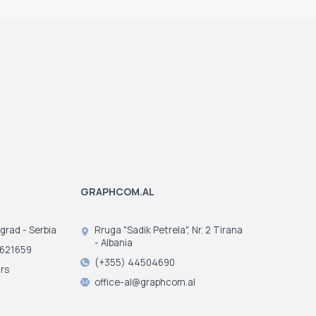
GRAPHCOM.AL
ograd - Serbia
Rruga "Sadik Petrela", Nr. 2 Tirana
- Albania
3621659
(+355) 44504690
rs
office-al@graphcom.al