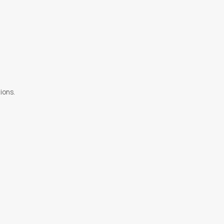
ions.