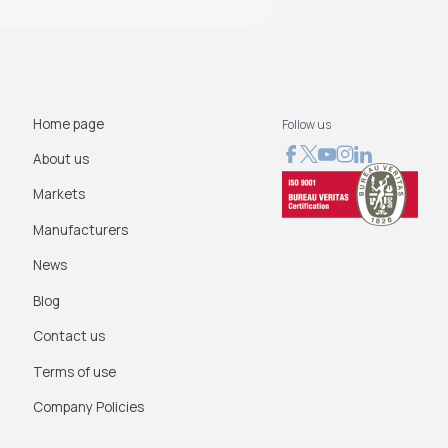
Home page
Follow us
About us
Markets
Manufacturers
News
Blog
Contact us
Terms of use
Company Policies