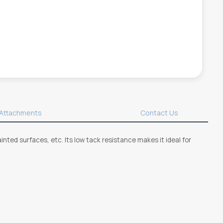
Attachments
Contact Us
inted surfaces, etc. Its low tack resistance makes it ideal for