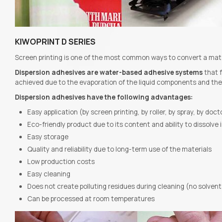
KIWOPRINT D SERIES
Screen printing is one of the most common ways to convert a materi
Dispersion adhesives are water-based adhesive systems
that f
achieved due to the evaporation of the liquid components and the c
Dispersion adhesives have the following advantages:
Easy application (by screen printing, by roller, by spray, by doc
Eco-friendly product due to its content and ability to dissolve 
Easy storage
Quality and reliability due to long-term use of the materials
Low production costs
Easy cleaning
Does not create polluting residues during cleaning (no solvent
Can be processed at room temperatures