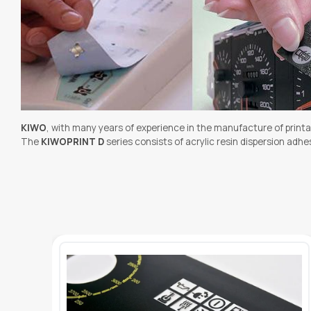
KIWO
, with many years of experience in the manufacture of printa
The
KIWOPRINT D
series consists of acrylic resin dispersion ad