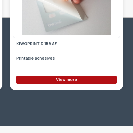
KIWOPRINT D 159 AF
Printable adhesives
View more