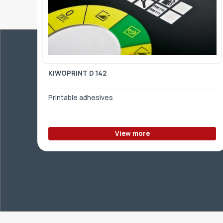
KIWOPRINT D 142
Printable adhesives
View more