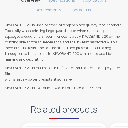
Overview
Specifications
Applications
Attachments
Contact Us
KIWOBAND 620 is used to cover, strengthen and quickly repair stencils.
Especially when printing large quantities or when using a high
squeegee pressure, it is recommended to apply KIWOBAND 620 on the
printing side at the squeegee ends and the ink rest respectively. This
increases the resistance of the stencil and prevents ink breaking
through onto the substrate. KIWOBAND 620 can also be used for
marking and decorating.
KIWOBAND 620 is made of a thin, flexible and tear resistant polyester
film
with a largely solvent resistant adhesive.
KIWOBAND 620 is available in widths of 19, 25 and 38 mm.
Related products