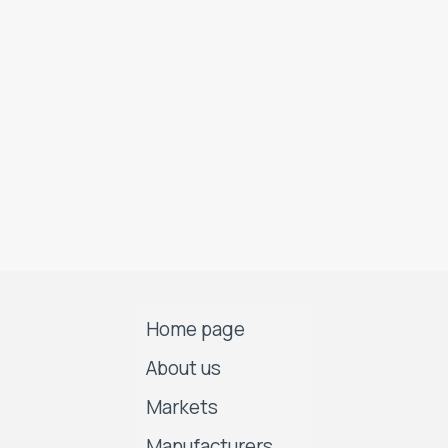
Home page
About us
Markets
Manufacturers