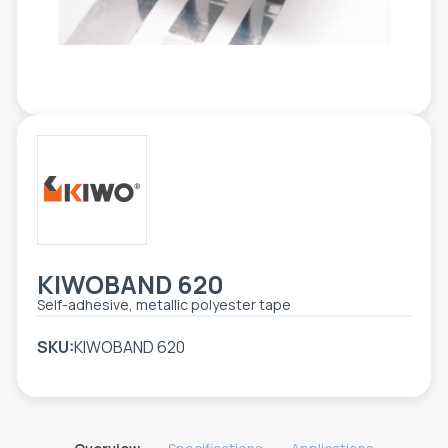
TOOLS - ACCESSORIES
TECHNICAL DRAWINGS
AUXILIARY EQUIPMENT
CUSTOM ORDER
USED EQUIPMENT
KIWOBAND 620
Self-adhesive, metallic polyester tape
SKU:
KIWOBAND 620