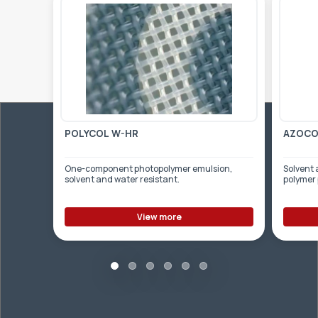
POLYCOL W-HR
AZOCOL
One-component photopolymer emulsion,
Solvent 
solvent and water resistant.
polymer
View more