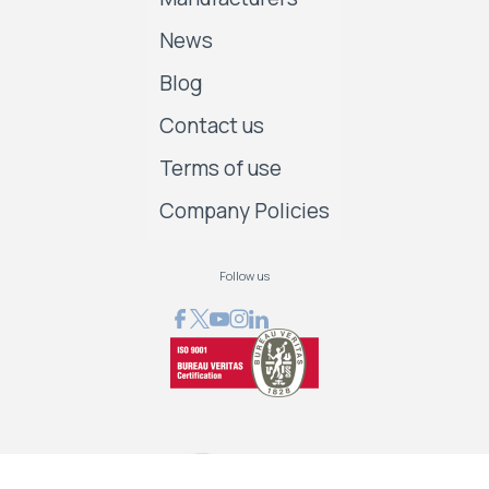
News
Blog
Contact us
Terms of use
Company Policies
Follow us