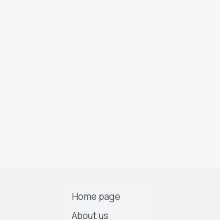
Home page
About us