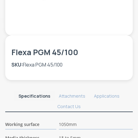
TOOLS - ACCESSORIES
TECHNICAL DRAWINGS
AUXILIARY EQUIPMENT
CUSTOM ORDER
USED EQUIPMENT
Flexa PGM 45/100
SKU:
Flexa PGM 45/100
Specifications
Attachments
Applications
Contact Us
Working surface
1050mm
Media thickness
1* to 5mm