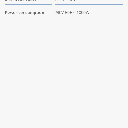
Power consumption
230V-50Hz, 1000W