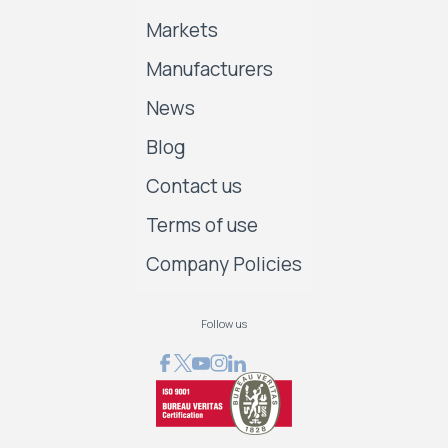
Markets
Manufacturers
News
Blog
Contact us
Terms of use
Company Policies
Follow us