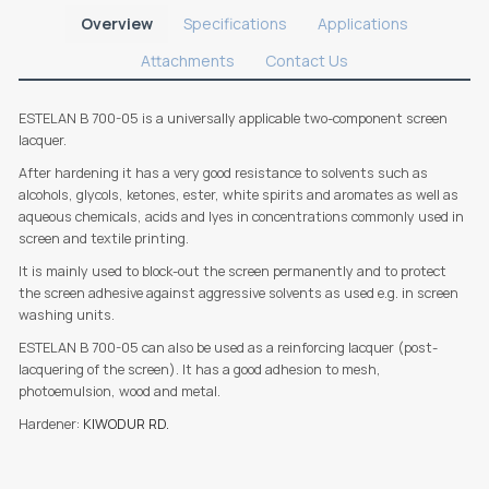
Overview
Specifications
Applications
Attachments
Contact Us
ESTELAN B 700-05 is a universally applicable two-component screen
lacquer.
After hardening it has a very good resistance to solvents such as
alcohols, glycols, ketones, ester, white spirits and aromates as well as
aqueous chemicals, acids and lyes in concentrations commonly used in
screen and textile printing.
It is mainly used to block-out the screen permanently and to protect
the screen adhesive against aggressive solvents as used e.g. in screen
washing units.
ESTELAN B 700-05 can also be used as a reinforcing lacquer (post-
lacquering of the screen). It has a good adhesion to mesh,
photoemulsion, wood and metal.
Hardener:
KIWODUR RD.