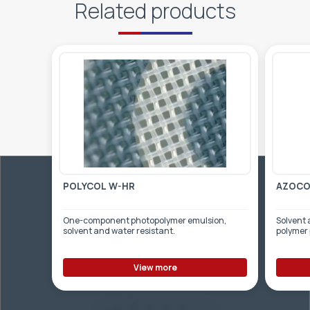
Related products
POLYCOL W-HR
AZOCOL
One-component photopolymer emulsion,
Solvent 
solvent and water resistant.
polymer
View more