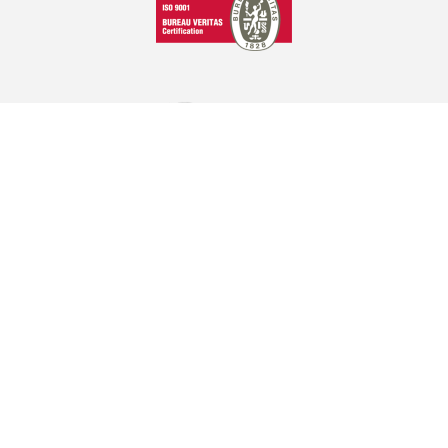
GRAPHCOM DIGITAL PRINTING SOLUTIONS LTD
41 Othonos, 173 43 Agios Dimitrios Attica
+30 210 98 23 800
info@graphcom.gr
GRAPHCOM.RS
Savska 19, ulaz II Beograd - Serbia