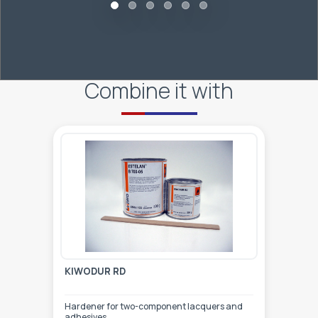
Combine it with
KIWODUR RD
Hardener for two-component lacquers and
adhesives