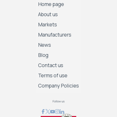
Home page
About us
Markets
Manufacturers
News
Blog
Contact us
Terms of use
Company Policies
Follow us