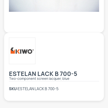
TOOLS - ACCESSORIES
TECHNICAL DRAWINGS
AUXILIARY EQUIPMENT
CUSTOM ORDER
USED EQUIPMENT
ESTELAN LACK B 700-5
Two-component screen lacquer, blue
SKU:
ESTELAN LACK B 700-5