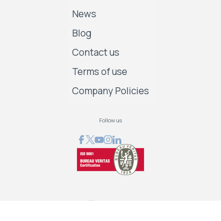
News
Blog
Contact us
Terms of use
Company Policies
Follow us