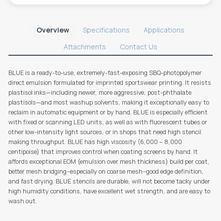
Overview
Specifications
Applications
Attachments
Contact Us
BLUE is a ready-to-use, extremely-fast-exposing SBQ-photopolymer
direct emulsion formulated for imprinted sportswear printing. It resists
plastisol inks—including newer, more aggressive, post-phthalate
plastisols—and most washup solvents, making it exceptionally easy to
reclaim in automatic equipment or by hand. BLUE is especially efficient
with fixed or scanning LED units, as well as with fluorescent tubes or
other low-intensity light sources, or in shops that need high stencil
making throughput. BLUE has high viscosity (6,000 – 8,000
centipoise) that improves control when coating screens by hand. It
affords exceptional EOM (emulsion over mesh thickness) build per coat,
better mesh bridging--especially on coarse mesh--good edge definition,
and fast drying. BLUE stencils are durable, will not become tacky under
high humidity conditions, have excellent wet strength, and are easy to
wash out.