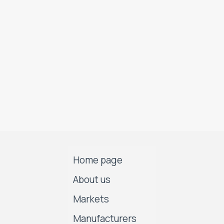
Home page
About us
Markets
Manufacturers