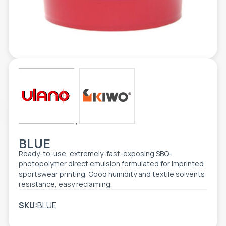
TOOLS - ACCESSORIES
TECHNICAL DRAWINGS
AUXILIARY EQUIPMENT
CUSTOM ORDER
USED EQUIPMENT
,
BLUE
Ready-to-use, extremely-fast-exposing SBQ-
photopolymer direct emulsion formulated for imprinted
sportswear printing. Good humidity and textile solvents
resistance, easy reclaiming.
SKU:
BLUE