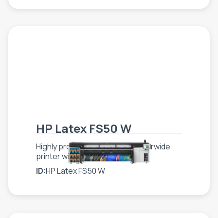
HP Latex FS50 W
Highly productive, scalable superwide
printer with white
ID:
HP Latex FS50 W