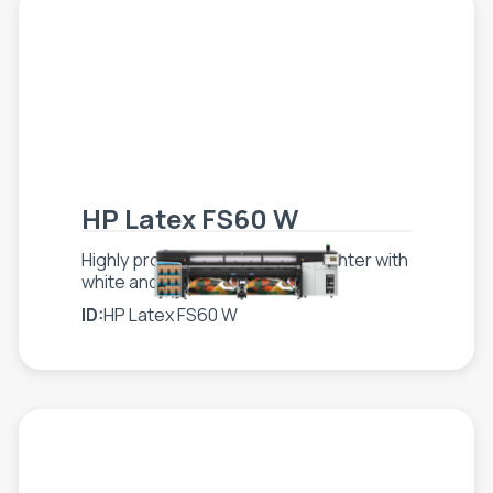
HP Latex FS60 W
Highly productive, superwide printer with
white and optimized costs
ID:
HP Latex FS60 W