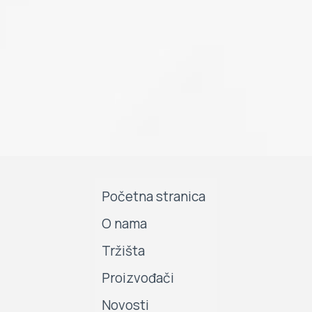
Početna stranica
O nama
Tržišta
Proizvođači
Novosti