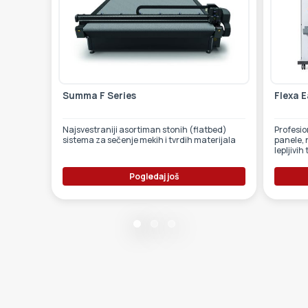
Summa F Series
Flexa E
Najsvestraniji asortiman stonih (flatbed)
Profesionalni laminator za
sistema za sečenje mekih i tvrdih materijala
panele, 
lepljivih
Pogledaj još