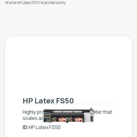
W and HP Latex FS70 W printers only.
HP Latex FS50
Highly productive superwide printer that
scales as your business grows
ID:
HP Latex FS50