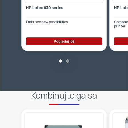
HP Latex 630 series
HP Late
Embrace new possibilities
Compact,
printer
Pogledaj još
Kombinujte ga sa