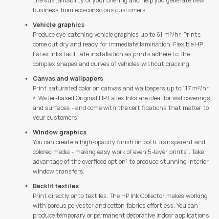
the sustainability of your offering and help you generate new
business from eco-conscious customers.
Vehicle graphics
Produce eye-catching vehicle graphics up to 61 m²/hr. Prints
come out dry and ready for immediate lamination. Flexible HP
Latex Inks facilitate installation as prints adhere to the
complex shapes and curves of vehicles without cracking.
Canvas and wallpapers
Print saturated color on canvas and wallpapers up to 117 m²/hr
³. Water-based Original HP Latex Inks are ideal for wallcoverings
and surfaces - and come with the certifications that matter to
your customers.
Window graphics
You can create a high-opacity finish on both transparent and
colored media - making easy work of even 5-layer prints¹. Take
advantage of the overflood option¹ to produce stunning interior
window transfers.
Backlit textiles
Print directly onto textiles. The HP Ink Collector makes working
with porous polyester and cotton fabrics effortless. You can
produce temporary or permanent decorative indoor applications