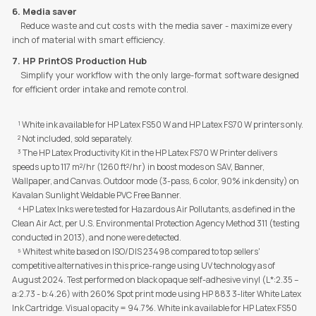
6. Media saver
Reduce waste and cut costs with the media saver - maximize every
inch of material with smart efficiency.
7. HP PrintOS Production Hub
Simplify your workflow with the only large-format software designed
for efficient order intake and remote control.
¹ White ink available for HP Latex FS50 W and HP Latex FS70 W printers only.
² Not included, sold separately.
³ The HP Latex Productivity Kit in the HP Latex FS70 W Printer delivers
speeds up to 117 m²/hr (1260 ft²/hr) in boost modes on SAV, Banner,
Wallpaper, and Canvas. Outdoor mode (3-pass, 6 color, 90% ink density) on
Kavalan Sunlight Weldable PVC Free Banner.
⁴
HP Latex Inks were tested for Hazardous Air Pollutants, as defined in the
Clean Air Act, per U.S. Environmental Protection Agency Method 311 (testing
conducted in 2013), and none were detected.
⁵
Whitest white based on ISO/DIS 23498 compared to top sellers'
competitive alternatives in this price-range using UV technology as of
August 2024. Test performed on black opaque self-adhesive vinyl (L*:2.35 –
a:2.73 - b:4.26) with 260% Spot print mode using HP 883 3-liter White Latex
Ink Cartridge. Visual opacity = 94.7%. White ink available for HP Latex FS50