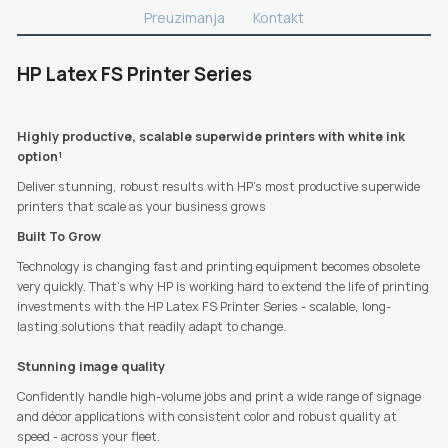
Preuzimanja
Kontakt
HP Latex FS Printer Series
Highly productive, scalable superwide printers with white ink
option¹
Deliver stunning, robust results with HP’s most productive superwide
printers that scale as your business grows
Built To Grow
Technology is changing fast and printing equipment becomes obsolete
very quickly. That's why HP is working hard to extend the life of printing
investments with the HP Latex FS Printer Series - scalable, long-
lasting solutions that readily adapt to change.
Stunning image quality
Confidently handle high-volume jobs and print a wide range of signage
and décor applications with consistent color and robust quality at
speed - across your fleet.