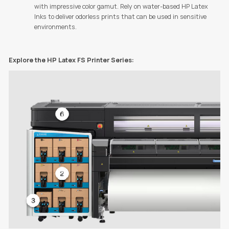
with impressive color gamut. Rely on water-based HP Latex
Inks to deliver odorless prints that can be used in sensitive
environments.
Explore the HP Latex FS Printer Series: