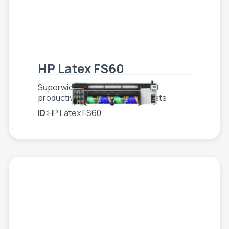
HP Latex FS60
Superwide printer that scales
productivity while optimizing costs
ID:
HP Latex FS60