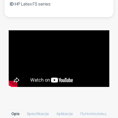
ID:
HP Latex FS series
Opis
Specifikacije
Aplikacije
Πιστοποιήσεις