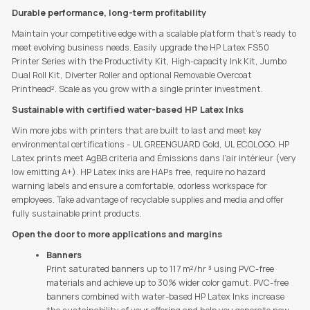
Durable performance, long-term profitability
Maintain your competitive edge with a scalable platform that's ready to
meet evolving business needs. Easily upgrade the HP Latex FS50
Printer Series with the Productivity Kit, High-capacity Ink Kit, Jumbo
Dual Roll Kit, Diverter Roller and optional Removable Overcoat
Printhead². Scale as you grow with a single printer investment.
Sustainable with certified water-based HP Latex Inks
Win more jobs with printers that are built to last and meet key
environmental certifications - UL GREENGUARD Gold, UL ECOLOGO. HP
Latex prints meet AgBB criteria and Émissions dans l’air intérieur (very
low emitting A+). HP Latex inks are HAPs free, require no hazard
warning labels and ensure a comfortable, odorless workspace for
employees. Take advantage of recyclable supplies and media and offer
fully sustainable print products.
Open the door to more applications and margins
Banners
Print saturated banners up to 117 m²/hr ³ using PVC-free
materials and achieve up to 30% wider color gamut. PVC-free
banners combined with water-based HP Latex Inks increase