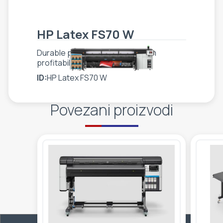
HP Latex FS70 W
Durable performance, long-term
profitability
ID:
HP Latex FS70 W
Povezani proizvodi