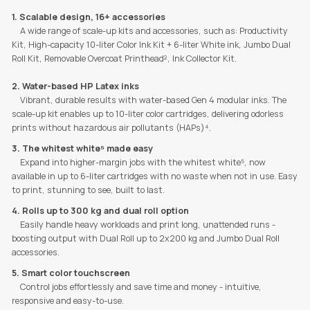
1. Scalable design, 16+ accessories
A wide range of scale-up kits and accessories, such as: Productivity
Kit, High-capacity 10-liter Color Ink Kit + 6-liter White ink, Jumbo Dual
Roll Kit, Removable Overcoat Printhead², Ink Collector Kit.
2. Water-based HP Latex inks
Vibrant, durable results with water-based Gen 4 modular inks. The
scale-up kit enables up to 10-liter color cartridges, delivering odorless
prints without hazardous air pollutants (HAPs)⁴.
3. The whitest white⁵ made easy
Expand into higher-margin jobs with the whitest white⁵, now
available in up to 6-liter cartridges with no waste when not in use. Easy
to print, stunning to see, built to last.
4. Rolls up to 300 kg and dual roll option
Easily handle heavy workloads and print long, unattended runs -
boosting output with Dual Roll up to 2x200 kg and Jumbo Dual Roll
accessories.
5. Smart color touchscreen
Control jobs effortlessly and save time and money - intuitive,
responsive and easy-to-use.