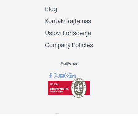
Blog
Kontaktirajte nas
Uslovi korišćenja
Company Policies
Pratite nas