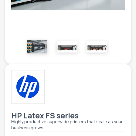
ETIKETE
ALATI - DODATNA OPREMA
TEHNIČKI CRTEŽI
POMOĆNA OPREMA
PO NARUDŽBINI
POLOVNA OPREMA
HP Latex FS series
Highly productive superwide printers that scale as your
business grows