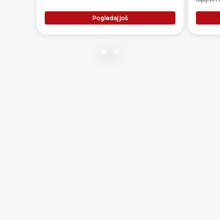
Pogledaj još