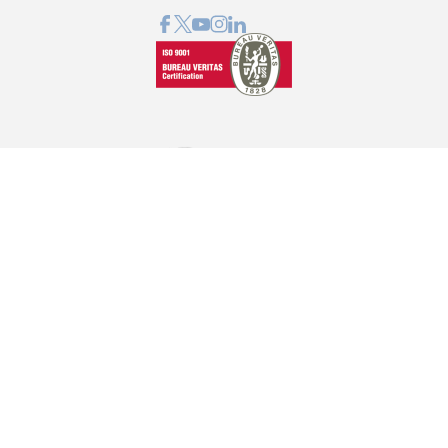
GRAPHCOM DIGITAL PRINTING SOLUTION LTD
Othonos 41, Ag. Dimitrios 173 43, Athens, Greece
+30 210 98 23 800
info@graphcom.gr
GRAPHCOM.RS