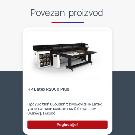
Povezani proizvodi
HP Latex R2000 Plus
Πραγματική υβριδική τεχνολογία HP Latex
για εκτύπωση εύκαμπτων & άκαμπτων
υλικών με λευκό
Pogledaj još