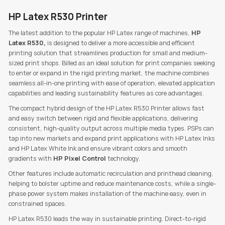
HP Latex R530 Printer
The latest addition to the popular HP Latex range of machines,
HP
Latex R530,
is designed to deliver a more accessible and efficient
printing solution that streamlines production for small and medium-
sized print shops. Billed as an ideal solution for print companies seeking
to enter or expand in the rigid printing market, the machine combines
seamless all-in-one printing with ease of operation, elevated application
capabilities and leading sustainability features as core advantages.
The compact hybrid design of the HP Latex R530 Printer allows fast
and easy switch between rigid and flexible applications, delivering
consistent, high-quality output across multiple media types. PSPs can
tap into new markets and expand print applications with HP Latex Inks
and HP Latex White Ink and ensure vibrant colors and smooth
gradients with
HP Pixel Control
technology.
Other features include automatic recirculation and printhead cleaning,
helping to bolster uptime and reduce maintenance costs, while a single-
phase power system makes installation of the machine easy, even in
constrained spaces.
HP Latex R530 leads the way in sustainable printing. Direct-to-rigid