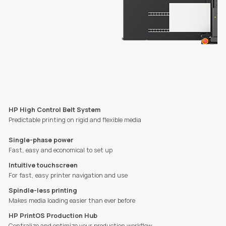
HP High Control Belt System
Predictable printing on rigid and flexible media
Single-phase power
Fast, easy and economical to set up
Intuitive touchscreen
For fast, easy printer navigation and use
Spindle-less printing
Makes media loading easier than ever before
HP PrintOS Production Hub
Centralize and optimize your production workflow