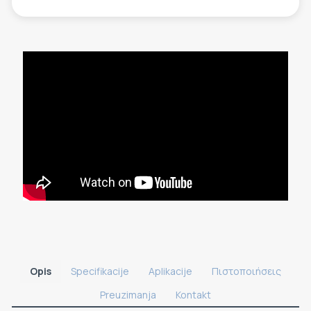
Opis
Specifikacije
Aplikacije
Πιστοποιήσεις
Preuzimanja
Kontakt