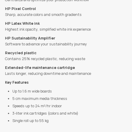
HP Pixel Control
Sharp, accurate colors and smooth gradients
HP Latex White ink
Highest ink opacity, simplified white ink experience
HP Sustainability Amplifier
Software to advance your sustainability journey
Recycled plastic
Contains 25% recycled plastic, reducing waste
Extended-life maintenance cartridge
Lasts longer, reducing downtime and maintenance
Key Features
Up to 1.6 m wide boards
5 cm maximum media thickness
Speeds up to 24 m²/hr indoor
3-liter ink cartridges (colors and white)
Single roll up to 55 kg