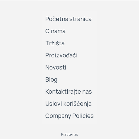
Početna stranica
O nama
Tržišta
Proizvođači
Novosti
Blog
Kontaktirajte nas
Uslovi korišćenja
Company Policies
Pratite nas