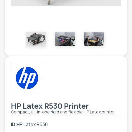
ETIKETE
ALATI - DODATNA OPREMA
TEHNIČKI CRTEŽI
POMOĆNA OPREMA
PO NARUDŽBINI
POLOVNA OPREMA
HP Latex R530 Printer
Compact, all-in-one rigid and flexible HP Latex printer
ID:
HP Latex R530