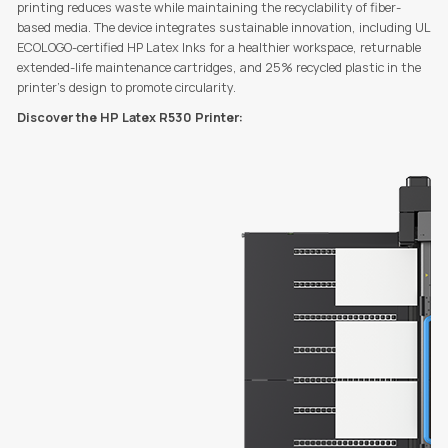
printing reduces waste while maintaining the recyclability of fiber-
based media. The device integrates sustainable innovation, including UL
ECOLOGO-certified HP Latex Inks for a healthier workspace, returnable
extended-life maintenance cartridges, and 25% recycled plastic in the
printer’s design to promote circularity.
Discover the HP Latex R530 Printer: