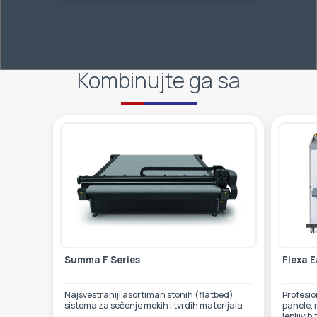
Kombinujte ga sa
Summa F Series
Flexa E
Najsvestraniji asortiman stonih (flatbed)
Profesionalni laminator za
sistema za sečenje mekih i tvrdih materijala
panele, 
lepljivih