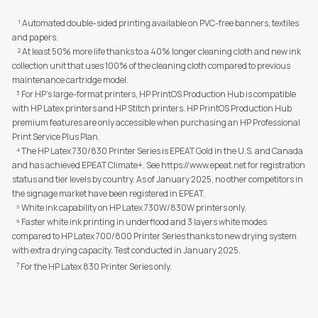
¹ Automated double-sided printing available on PVC-free banners, textiles
and papers.
² At least 50% more life thanks to a 40% longer cleaning cloth and new ink
collection unit that uses 100% of the cleaning cloth compared to previous
maintenance cartridge model.
³ For HP's large-format printers, HP PrintOS Production Hub is compatible
with HP Latex printers and HP Stitch printers. HP PrintOS Production Hub
premium features are only accessible when purchasing an HP Professional
Print Service Plus Plan.
⁴ The HP Latex 730/830 Printer Series is EPEAT Gold in the U.S. and Canada
and has achieved EPEAT Climate+. See https://www.epeat.net for registration
status and tier levels by country. As of January 2025, no other competitors in
the signage market have been registered in EPEAT.
⁵ White ink capability on HP Latex 730W/830W printers only.
⁶ Faster white ink printing in underflood and 3 layers white modes
compared to HP Latex 700/800 Printer Series thanks to new drying system
with extra drying capacity. Test conducted in January 2025.
7
For the HP Latex 830 Printer Series only.