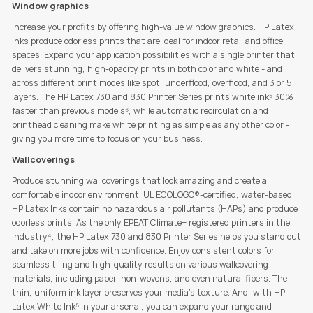
Window graphics
Increase your profits by offering high-value window graphics. HP Latex
Inks produce odorless prints that are ideal for indoor retail and office
spaces. Expand your application possibilities with a single printer that
delivers stunning, high-opacity prints in both color and white - and
across different print modes like spot, underflood, overflood, and 3 or 5
layers. The HP Latex 730 and 830 Printer Series prints white ink⁵ 30%
faster than previous models⁶, while automatic recirculation and
printhead cleaning make white printing as simple as any other color -
giving you more time to focus on your business.
Wallcoverings
Produce stunning wallcoverings that look amazing and create a
comfortable indoor environment. UL ECOLOGO®-certified, water-based
HP Latex Inks contain no hazardous air pollutants (HAPs) and produce
odorless prints. As the only EPEAT Climate+ registered printers in the
industry⁴, the HP Latex 730 and 830 Printer Series helps you stand out
and take on more jobs with confidence. Enjoy consistent colors for
seamless tiling and high-quality results on various wallcovering
materials, including paper, non-wovens, and even natural fibers. The
thin, uniform ink layer preserves your media’s texture. And, with HP
Latex White Ink⁵ in your arsenal, you can expand your range and