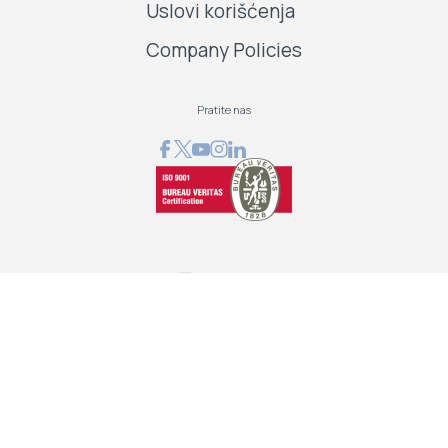
Uslovi korišćenja
Company Policies
Pratite nas
GRAPHCOM DIGITAL PRINTING SOLUTION LTD