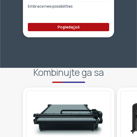
Embrace new possibilities
Pogledaj još
Kombinujte ga sa