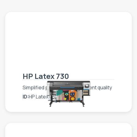
HP Latex 730
Simplified production, consistent quality
ID:
HP Latex 730