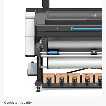
Consistent quality