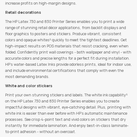
increase profits on high-margin designs.
Retail decorations
The HP Latex 730 and 830 Printer Series enables you to print a wide
range of stunning retail décor applications, from backlit displays and
floor graphics to posters and stickers. Produce vibrant, consistent
colors and opaque whites⁵ quickly to meet the tightest deadlines. Get
high-impact results on POS materials that resist cracking, even when
folded. Confidently print wall coverings - both wallpaper and vinyl - with
accurate colors and precise lengths for a perfect fit during installation.
HP’s water-based Latex Inks provide odorless prints, ideal for indoor use,
and include environmental certifications that comply with even the
most demanding brands.
White and color stickers
Print your own stunning stickers and labels. The white ink capability⁵
on the HP Latex 730 and 830 Printer Series enables you to create
impactful designs with vibrant, eye-catching detail. Plus, printing with
white ink is easier than ever before with HP’s automatic maintenance
processes. See crisp 4-point text and vivid colors on stickers that dry
instantly for immediate lamination. And enjoy best-in-class laminate-
to-print adhesion - without an overcoat.