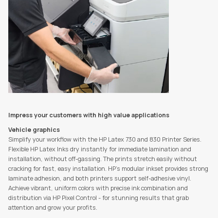
Impress your customers with high value applications
Vehicle graphics
Simplify your workflow with the HP Latex 730 and 830 Printer Series.
Flexible HP Latex Inks dry instantly for immediate lamination and
installation, without off-gassing. The prints stretch easily without
cracking for fast, easy installation. HP’s modular inkset provides strong
laminate adhesion, and both printers support self-adhesive vinyl.
Achieve vibrant, uniform colors with precise ink combination and
distribution via HP Pixel Control - for stunning results that grab
attention and grow your profits.