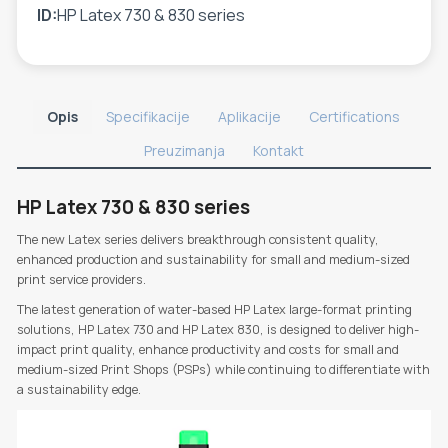
ID:
HP Latex 730 & 830 series
Opis
Specifikacije
Aplikacije
Certifications
Preuzimanja
Kontakt
HP Latex 730 & 830 series
The new Latex series delivers breakthrough consistent quality,
enhanced production and sustainability for small and medium-sized
print service providers.
The latest generation of water-based HP Latex large-format printing
solutions, HP Latex 730 and HP Latex 830, is designed to deliver high-
impact print quality, enhance productivity and costs for small and
medium-sized Print Shops (PSPs) while continuing to differentiate with
a sustainability edge.