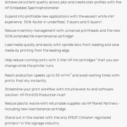
Achieve consistent quality across jobs and create color profiles with the
HP Embedded Spectrophotometer.
Expand into profitable new applications with the easiest white ink⁵
experience, 30% faster in underflood, 3 layers and 5 layers⁶.
Reduce inventory management with universal printheads and the new
50% extended life maintenance cartridge².
Load media quickly and easily with spindle-less front-loading and save
media by printing from the leading edge.
7
Help reduce running costs with 3-liter HP ink cartridges
that you can
change while the printer runs.
7
Reach production speeds up to 36 m²/hr
and avoid waiting times with
prints that dry instantly.
Streamline your print workflow with intuitive end-to-end software
solution: HP PrintOS Production Hub³.
Reduce plastic waste with returnable supplies via HP Planet Partners -
including new maintenance cartridge.
Stand out in the market with the only EPEAT Climate+ registered
printers⁴ in the signage industry.