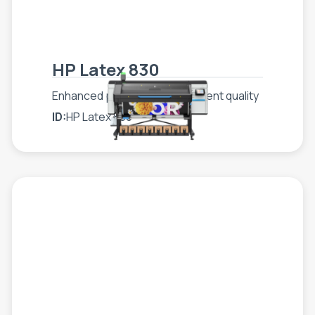
HP Latex 830
Enhanced production, consistent quality
ID:
HP Latex 830