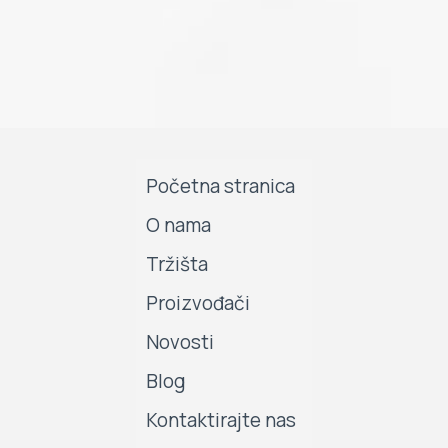
Početna stranica
O nama
Tržišta
Proizvođači
Novosti
Blog
Kontaktirajte nas