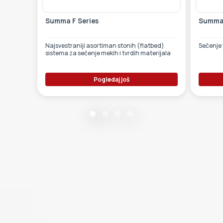
Summa F Series
Summa 
Najsvestraniji asortiman stonih (flatbed)
Sečenje 
sistema za sečenje mekih i tvrdih materijala
Pogledaj još