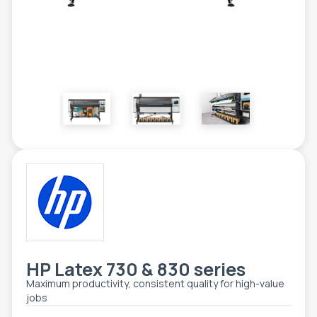
ETIKETE
ALATI - DODATNA OPREMA
TEHNIČKI CRTEŽI
POMOĆNA OPREMA
PO NARUDŽBINI
POLOVNA OPREMA
HP Latex 730 & 830 series
Maximum productivity, consistent quality for high-value
jobs