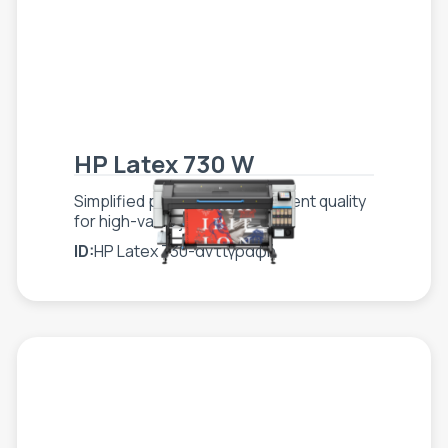
HP Latex 730 W
Simplified production, consistent quality
for high-value jobs
ID:
HP Latex 730-αντιγραφή