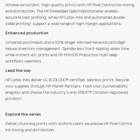
Achieve consistent, high-quality prints with HP Pixel Control ink mixing
and distribution. The HP Embedded Spectrophotometer enables
accurate color profiling, while HP Latex Inks and automated double-
sided printing¹
support a wide range of high-margin applications.
Enhanced production
Universal printheads and a 50% longer-life maintenance cartridge²
reduce inventory management. Spindle-less front-loading saves time,
while instant-dry prints and HP PrintOS Production Hub³ keep
workflows seamless.
Lead the way
HP Latex Inks deliver UL ECOLOGO®-certified, odorless prints. Recycle
your supplies through HP Planet Partners, track your sustainability
progress and choose the industry's only EPEAT® Climate+ registered
printers⁴.
Explore the series
Deliver stunning prints with uniform colors via precise HP Pixel Control
ink mixing and distribution.