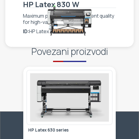
HP Latex 830 W
Maximum productivity, consistent quality
for high-value applications
ID:
HP Latex 830 W
Povezani proizvodi
HP Latex 630 series