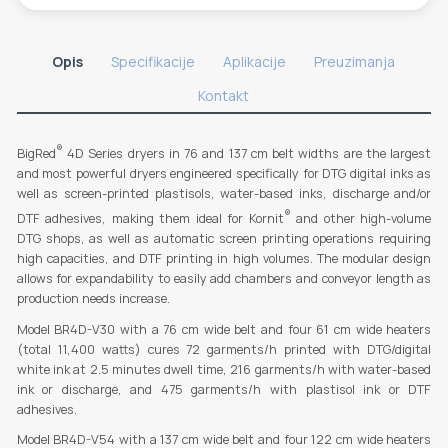
Opis
Specifikacije
Aplikacije
Preuzimanja
Kontakt
®
BigRed
4D Series dryers in 76 and 137 cm belt widths are the largest
and most powerful dryers engineered specifically for DTG digital inks as
well as screen-printed plastisols, water-based inks, discharge and/or
®
DTF adhesives, making them ideal for Kornit
and other high-volume
DTG shops, as well as automatic screen printing operations requiring
high capacities, and DTF printing in high volumes. The modular design
allows for expandability to easily add chambers and conveyor length as
production needs increase.
Model BR4D-V30 with a 76 cm wide belt and four 61 cm wide heaters
(total 11,400 watts) cures 72 garments/h printed with DTG/digital
white ink at 2.5 minutes dwell time, 216 garments/h with water-based
ink or discharge, and 475 garments/h with plastisol ink or DTF
adhesives.
Model BR4D-V54 with a 137 cm wide belt and four 122 cm wide heaters