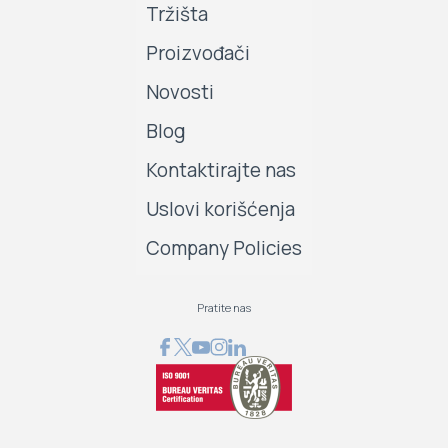
Tržišta
Proizvođači
Novosti
Blog
Kontaktirajte nas
Uslovi korišćenja
Company Policies
Pratite nas