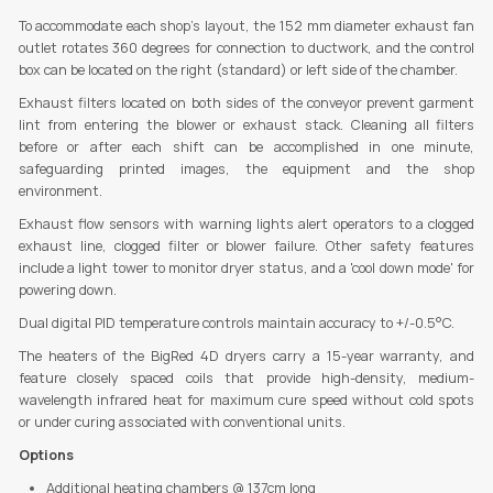
To accommodate each shop's layout, the 152 mm diameter exhaust fan
outlet rotates 360 degrees for connection to ductwork, and the control
box can be located on the right (standard) or left side of the chamber.
Exhaust filters located on both sides of the conveyor prevent garment
lint from entering the blower or exhaust stack. Cleaning all filters
before or after each shift can be accomplished in one minute,
safeguarding printed images, the equipment and the shop
environment.
Exhaust flow sensors with warning lights alert operators to a clogged
exhaust line, clogged filter or blower failure. Other safety features
include a light tower to monitor dryer status, and a 'cool down mode' for
powering down.
Dual digital PID temperature controls maintain accuracy to +/-0.5°C.
The heaters of the BigRed 4D dryers carry a 15-year warranty, and
feature closely spaced coils that provide high-density, medium-
wavelength infrared heat for maximum cure speed without cold spots
or under curing associated with conventional units.
Options
Additional heating chambers @ 137cm long