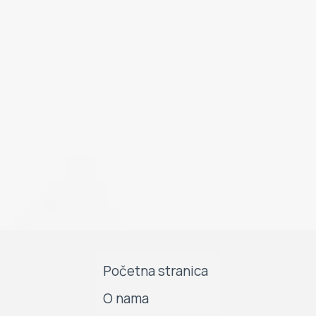
Početna stranica
O nama