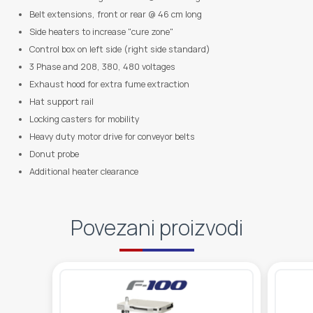
Belt extensions, front or rear @ 46 cm long
Side heaters to increase "cure zone"
Control box on left side (right side standard)
3 Phase and 208, 380, 480 voltages
Exhaust hood for extra fume extraction
Hat support rail
Locking casters for mobility
Heavy duty motor drive for conveyor belts
Donut probe
Additional heater clearance
Povezani proizvodi