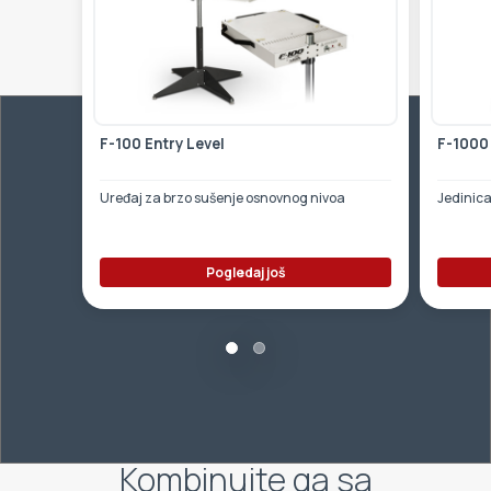
F-100 Entry Level
F-1000
Uređaj za brzo sušenje osnovnog nivoa
Jedinica
Pogledaj još
Kombinujte ga sa