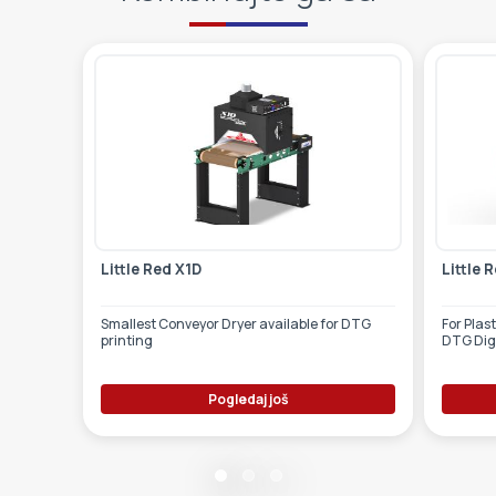
Little Red X1D
Little 
Smallest Conveyor Dryer available for DTG
For Plas
printing
DTG Digi
Pogledaj još