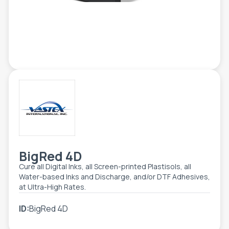
ETIKETE
ALATI - DODATNA OPREMA
TEHNIČKI CRTEŽI
POMOĆNA OPREMA
PO NARUDŽBINI
POLOVNA OPREMA
BigRed 4D
Cure all Digital Inks, all Screen-printed Plastisols, all
Water-based Inks and Discharge, and/or DTF Adhesives,
at Ultra-High Rates.
ID:
BigRed 4D