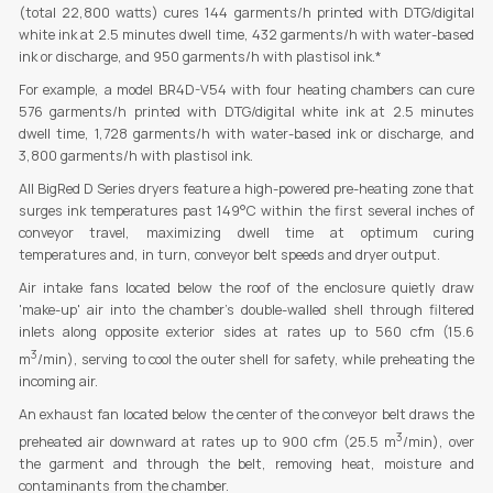
(total 22,800 watts) cures 144 garments/h printed with DTG/digital
white ink at 2.5 minutes dwell time, 432 garments/h with water-based
ink or discharge, and 950 garments/h with plastisol ink.*
For example, a model BR4D-V54 with four heating chambers can cure
576 garments/h printed with DTG/digital white ink at 2.5 minutes
dwell time, 1,728 garments/h with water-based ink or discharge, and
3,800 garments/h with plastisol ink.
All BigRed D Series dryers feature a high-powered pre-heating zone that
surges ink temperatures past 149°C within the first several inches of
conveyor travel, maximizing dwell time at optimum curing
temperatures and, in turn, conveyor belt speeds and dryer output.
Air intake fans located below the roof of the enclosure quietly draw
'make-up' air into the chamber's double-walled shell through filtered
inlets along opposite exterior sides at rates up to 560 cfm (15.6
3
m
/min), serving to cool the outer shell for safety, while preheating the
incoming air.
An exhaust fan located below the center of the conveyor belt draws the
3
preheated air downward at rates up to 900 cfm (25.5 m
/min), over
the garment and through the belt, removing heat, moisture and
contaminants from the chamber.